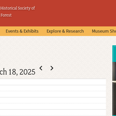
Historical Society of
 Forest
Events & Exhibits
Explore & Research
Museum Sh
Pagination
Previous
Next
ch 18, 2025