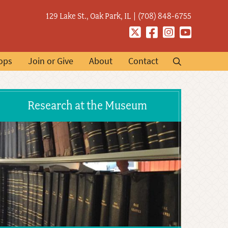
129 Lake St., Oak Park, IL
(708) 848-6755
Twitter
Facebook
Instagram
YouTube
ops
Join or Give
About
Contact
Research at the Museum