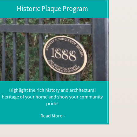
Historic Plaque Program
Highlight the rich history and architectural
heritage of your home and show your community
pride!
Read More ›