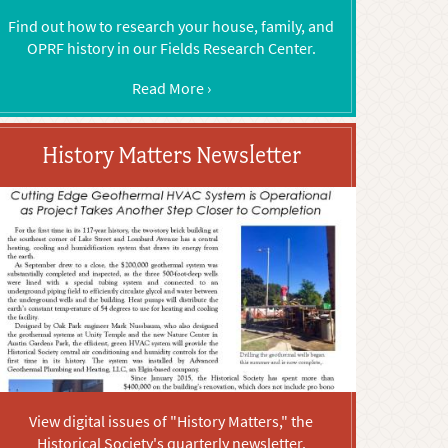
Find out how to research your house, family, and
OPRF history in our Fields Research Center.
Read More ›
History Matters Newsletter
View digital issues of "History Matters," the
Historical Society's quarterly newsletter.