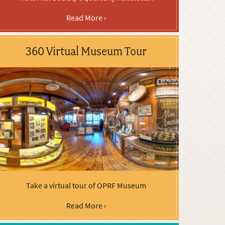
Read More ›
360 Virtual Museum Tour
Take a virtual tour of OPRF Museum
Read More ›