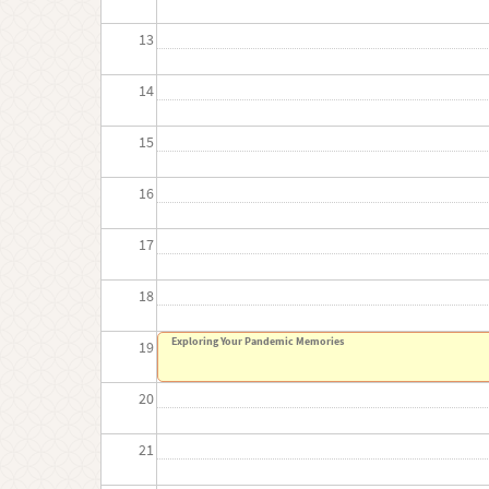
13
14
15
16
17
18
Exploring Your Pandemic Memories
19
20
21