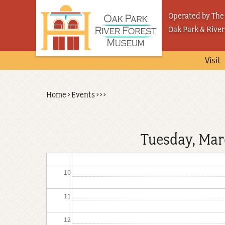
Skip
03
Operated by The 
to
Oak Park & River
04
main
content
05
Visit
06
Back
Home
›
Events
›
›
›
Breadcrumb
07
to
top
08
Tuesday, Mar
09
10
11
12