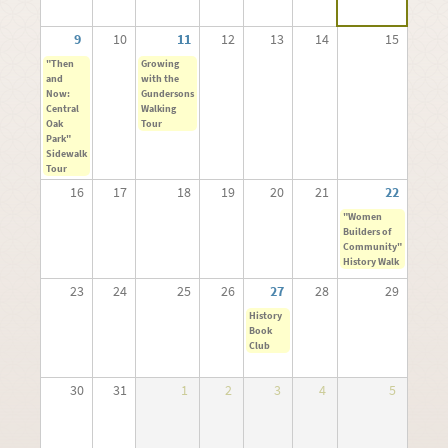
9
10
11
12
13
14
15
"Then
Growing
and
with the
Now:
Gundersons
Central
Walking
Oak
Tour
Park"
Sidewalk
Tour
16
17
18
19
20
21
22
"Women
Builders of
Community"
History Walk
23
24
25
26
27
28
29
History
Book
Club
30
31
1
2
3
4
5