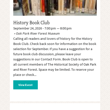
History Book Club
September 24, 2026 - 7:00:pm — 8:00:pm
Oak Park River Forest Museum
Calling all readers and lovers of history for the History
Book Club. Check back soon for information on the book
selection for September. If you have a suggestion for a
future book club discussion, please leave your
suggestions in our Contact Form. Book Club is open to
all current members of The Historical Society of Oak Park
and River Forest. Space may be limited. To reserve your
place or check
View Event