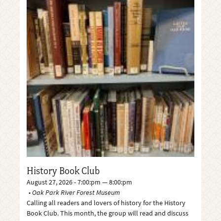
History Book Club
August 27, 2026 - 7:00:pm — 8:00:pm
Oak Park River Forest Museum
Calling all readers and lovers of history for the History
Book Club. This month, the group will read and discuss