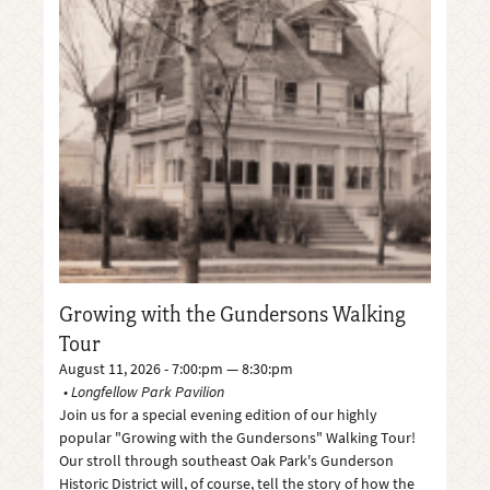
Growing with the Gundersons Walking
Tour
August 11, 2026 - 7:00:pm — 8:30:pm
Longfellow Park Pavilion
Join us for a special evening edition of our highly
popular "Growing with the Gundersons" Walking Tour!
Our stroll through southeast Oak Park's Gunderson
Historic District will, of course, tell the story of how the