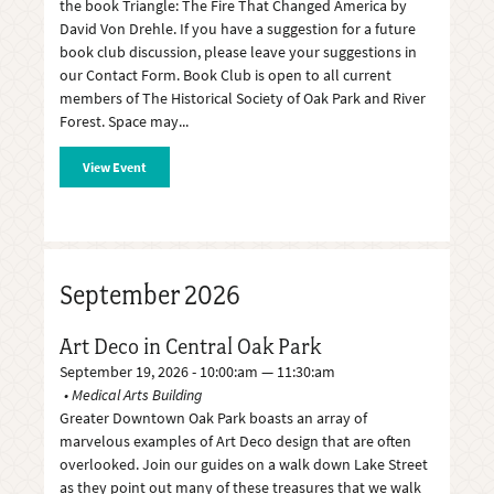
the book Triangle: The Fire That Changed America by
David Von Drehle. If you have a suggestion for a future
book club discussion, please leave your suggestions in
our Contact Form. Book Club is open to all current
members of The Historical Society of Oak Park and River
Forest. Space may
View Event
September 2026
Art Deco in Central Oak Park
September 19, 2026 - 10:00:am — 11:30:am
Medical Arts Building
Greater Downtown Oak Park boasts an array of
marvelous examples of Art Deco design that are often
overlooked. Join our guides on a walk down Lake Street
as they point out many of these treasures that we walk