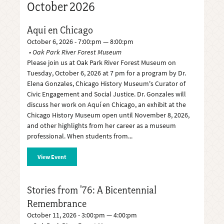
October 2026
Aqui en Chicago
October 6, 2026 - 7:00:pm — 8:00:pm
Oak Park River Forest Museum
Please join us at Oak Park River Forest Museum on
Tuesday, October 6, 2026 at 7 pm for a program by Dr.
Elena Gonzales, Chicago History Museum's Curator of
Civic Engagement and Social Justice. Dr. Gonzales will
discuss her work on Aquí en Chicago, an exhibit at the
Chicago History Museum open until November 8, 2026,
and other highlights from her career as a museum
professional. When students from
View Event
Stories from '76: A Bicentennial
Remembrance
October 11, 2026 - 3:00:pm — 4:00:pm