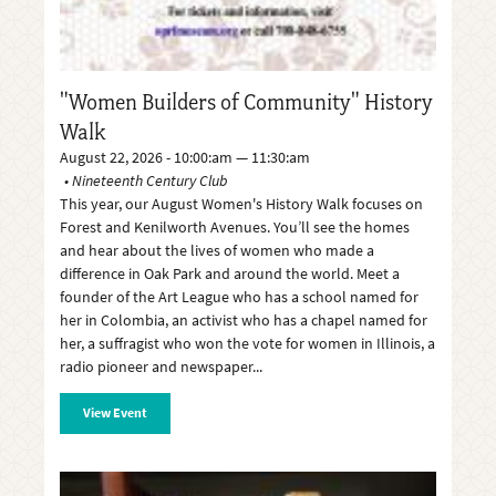
"Women Builders of Community" History
Walk
August 22, 2026 - 10:00:am — 11:30:am
Nineteenth Century Club
This year, our August Women's History Walk focuses on
Forest and Kenilworth Avenues. You’ll see the homes
and hear about the lives of women who made a
difference in Oak Park and around the world. Meet a
founder of the Art League who has a school named for
her in Colombia, an activist who has a chapel named for
her, a suffragist who won the vote for women in Illinois, a
radio pioneer and newspaper
View Event