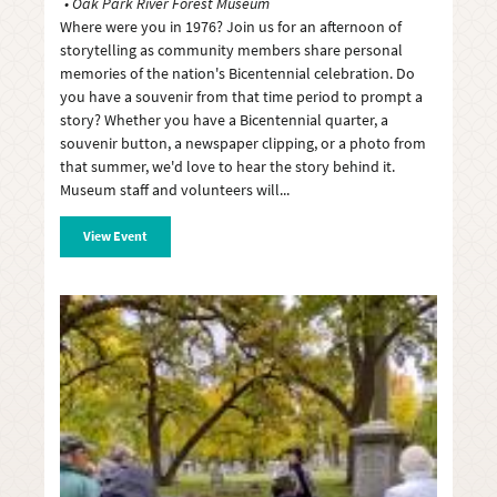
Oak Park River Forest Museum
Where were you in 1976? Join us for an afternoon of
storytelling as community members share personal
memories of the nation's Bicentennial celebration. Do
you have a souvenir from that time period to prompt a
story? Whether you have a Bicentennial quarter, a
souvenir button, a newspaper clipping, or a photo from
that summer, we'd love to hear the story behind it.
Museum staff and volunteers will
View Event