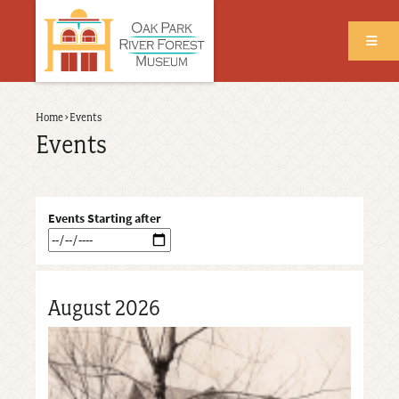
Skip
to
main
content
Back
Home
›
Events
Breadcrumb
to
Events
top
Events Starting after
August 2026