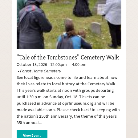
"Tale of the Tombstones" Cemetery Walk
October 18, 2026 - 12:00:pm — 4:00:pm
Forest Home Cemetery
See local figureheads come to life and learn about how
their lives relate to local history at the Cemetery Walk.
This year’s walk starts at noon with groups departing
until 1:30 p.m. on Sunday, Oct. 18. Tickets can be
purchased in advance at oprfmuseum.org and will be
made available soon. Please check back! In keeping with
the nation’s 250th anniversary, the theme of this year’s
35th annual
View Event