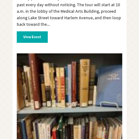
past every day without noticing. The tour will start at 10
a.m. in the lobby of the Medical Arts Building, proceed
along Lake Street toward Harlem Avenue, and then loop
back toward the
View Event