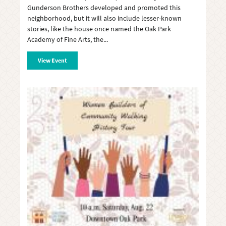
Gunderson Brothers developed and promoted this
neighborhood, but it will also include lesser-known
stories, like the house once named the Oak Park
Academy of Fine Arts, the
View Event