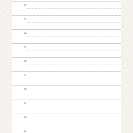
12
13
14
15
16
17
18
19
20
21