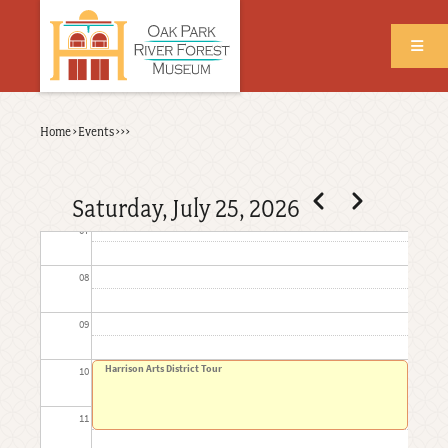
Skip
to
03
main
content
04
Back
Home
›
Events
›
›
›
05
Breadcrumb
to
top
06
Pagination
Previous
Next
Saturday, July 25, 2026
07
08
09
Harrison Arts District Tour
10
11