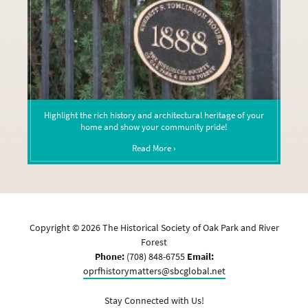
Highlight the rich history and architectural heritage of your
home and show your community pride!
Read More ›
Copyright ©
2026
The Historical Society of Oak Park and River
Forest
Phone:
(708) 848-6755
Email:
oprfhistorymatters@sbcglobal.net
Stay Connected with Us!