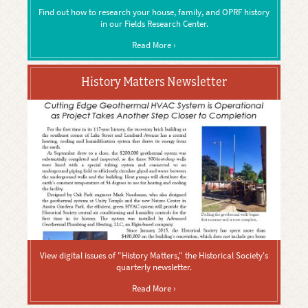
Find out how to research your house, family, and OPRF history
in our Fields Research Center.
Read More ›
History Matters Newsletter
View digital issues of "History Matters," the Historical Society's
quarterly newsletter.
Read More ›