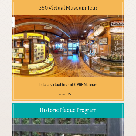
360 Virtual Museum Tour
Take a virtual tour of OPRF Museum
Read More ›
Historic Plaque Program