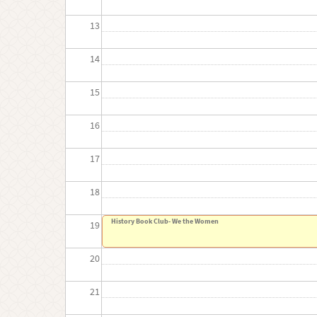
13
14
15
16
17
18
History Book Club- We the Women
19
20
21