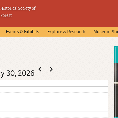
Historical Society of
 Forest
Events & Exhibits
Explore & Research
Museum Sh
Pagination
Previous
Next
ly 30, 2026