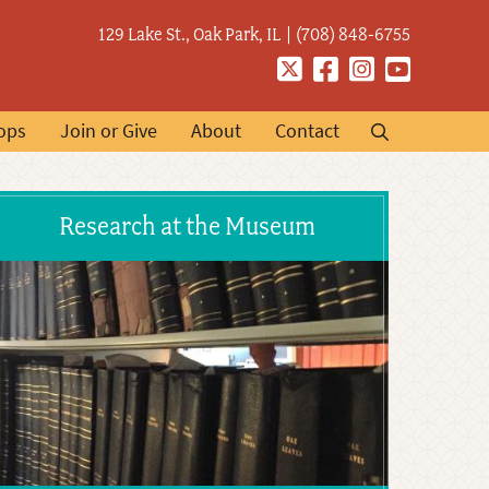
129 Lake St., Oak Park, IL
(708) 848-6755
Twitter
Facebook
Instagram
YouTube
ops
Join or Give
About
Contact
Research at the Museum