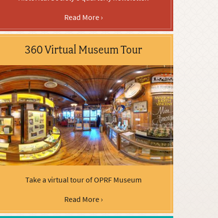
Read More ›
360 Virtual Museum Tour
Take a virtual tour of OPRF Museum
Read More ›