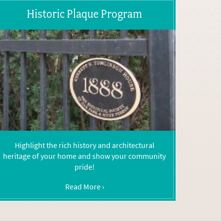
Historic Plaque Program
Highlight the rich history and architectural
heritage of your home and show your community
pride!
Read More ›