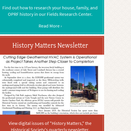
Find out how to research your house, family, and
OPRF history in our Fields Research Center.
Read More ›
History Matters Newsletter
View digital issues of "History Matters," the
Historical Society's quarterly newsletter.