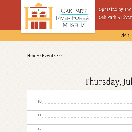
Skip
03
Operated by The 
to
Oak Park & River
04
main
content
05
Visit
06
Back
Home
›
Events
›
›
›
Breadcrumb
07
to
top
08
Thursday, Ju
09
10
11
12