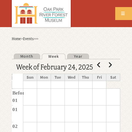
Skip
to
main
content
Back
Home
›
Events
›
›
›
Breadcrumb
to
top
Month
Week
Year
Primary tabs
Pagination
Previous
Next
Week of February 24, 2025
Time
Sun
Mon
Tue
Wed
Thu
Fri
Sat
Before
01
01
02