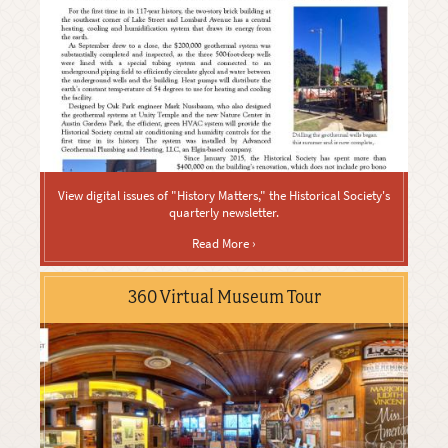
View digital issues of "History Matters," the Historical Society's
quarterly newsletter.
Read More ›
360 Virtual Museum Tour