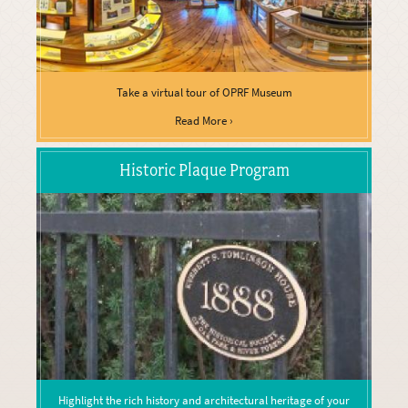
Take a virtual tour of OPRF Museum
Read More ›
Historic Plaque Program
Highlight the rich history and architectural heritage of your