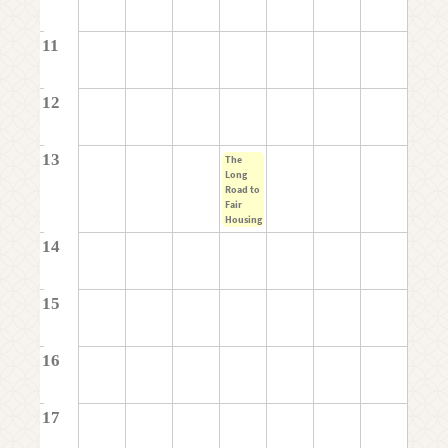
11
12
13
The
Long
Road to
Fair
Housing
14
15
16
17