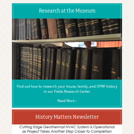
Research at the Museum
Find out how to research your house, family, and OPRF history
in our Fields Research Center.
Read More ›
History Matters Newsletter