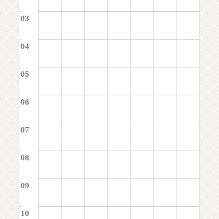
03
04
05
06
07
08
09
10