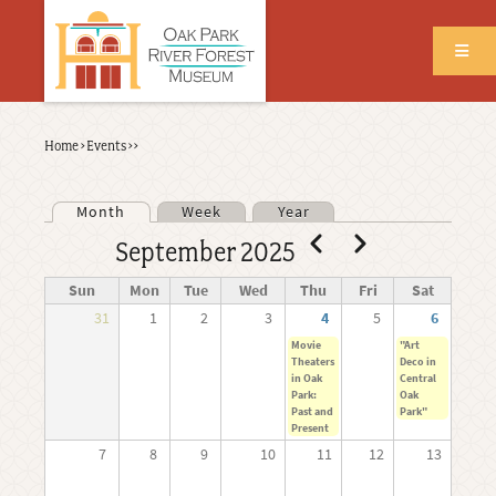
Skip
to
main
content
Back
Home
›
Events
›
›
Breadcrumb
to
top
Month
Week
Year
Primary tabs
Pagination
Previous
Next
September 2025
Sun
Mon
Tue
Wed
Thu
Fri
Sat
31
1
2
3
4
5
6
Movie
"Art
Theaters
Deco in
in Oak
Central
Park:
Oak
Past and
Park"
Present
7
8
9
10
11
12
13