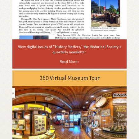
View digital issues of "History Matters," the Historical Society's
quarterly newsletter.
Read More ›
360 Virtual Museum Tour