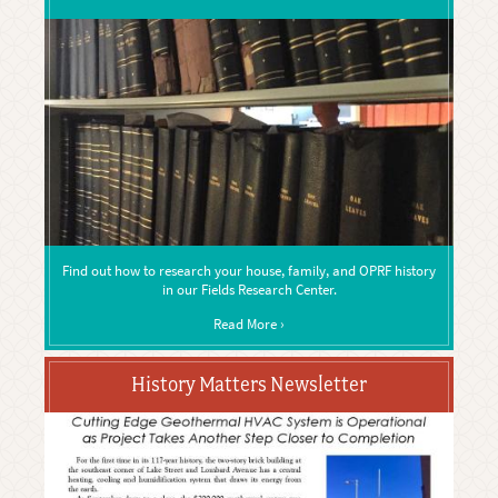
Find out how to research your house, family, and OPRF history
in our Fields Research Center.
Read More ›
History Matters Newsletter