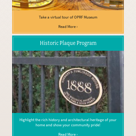
Take a virtual tour of OPRF Museum
Read More ›
Historic Plaque Program
Highlight the rich history and architectural heritage of your
home and show your community pride!
Read More ›