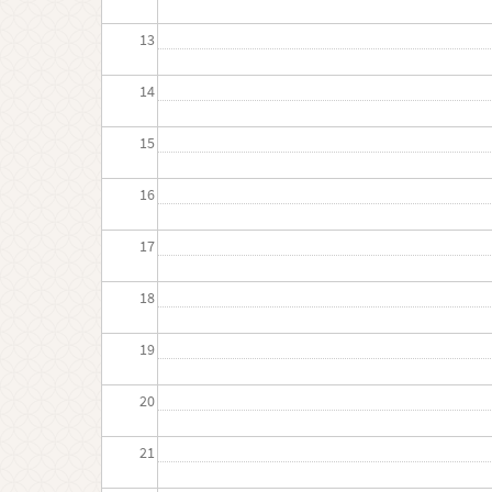
13
14
15
16
17
18
19
20
21