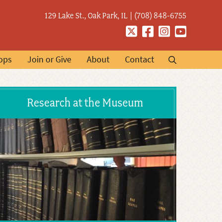
129 Lake St., Oak Park, IL
(708) 848-6755
Twitter
Facebook
Instagram
YouTube
ops
Join or Give
About
Contact
Research at the Museum