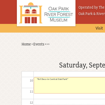
Skip
03
Operated by The 
to
Oak Park & River
04
main
content
05
Visit
06
Back
Home
›
Events
›
›
›
Breadcrumb
07
to
top
08
Saturday, Sept
09
"Art Deco in Central Oak Park"
10
11
12