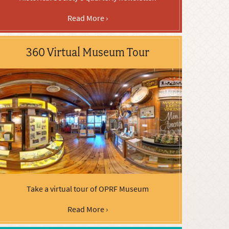
Read More ›
360 Virtual Museum Tour
Take a virtual tour of OPRF Museum
Read More ›