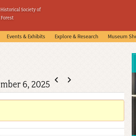
Historical Society of
 Forest
Events & Exhibits
Explore & Research
Museum Sh
Pagination
Previous
Next
ember 6, 2025