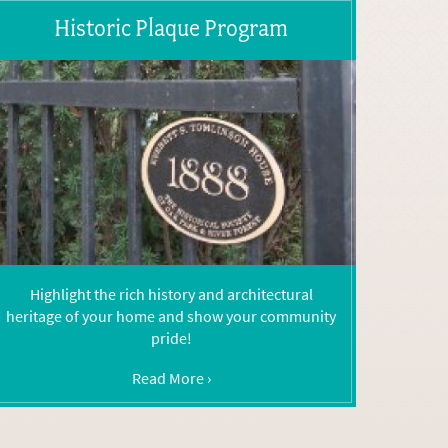
Historic Plaque Program
Highlight the rich history and architectural
heritage of your home and show your community
pride!
Read More ›