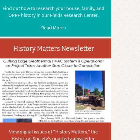
Find out how to research your house, family, and
OPRF history in our Fields Research Center.
Read More ›
History Matters Newsletter
View digital issues of "History Matters," the
Historical Society's quarterly newsletter.