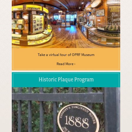
Take a virtual tour of OPRF Museum
Read More ›
Historic Plaque Program