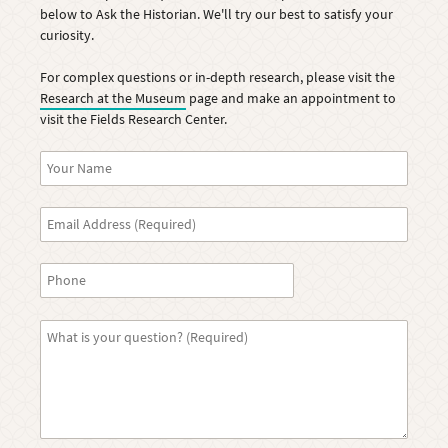
below to Ask the Historian. We'll try our best to satisfy your
curiosity.
For complex questions or in-depth research, please visit the
Research at the Museum
page and make an appointment to
visit the Fields Research Center.
Name
Email
Phone
Question