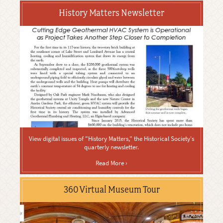
History Matters Newsletter
View digital issues of "History Matters," the Historical Society's
quarterly newsletter.
Read More ›
360 Virtual Museum Tour