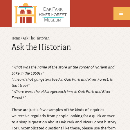
Skip
to
main
content
Back
Home
›
Ask The Historian
Breadcrumb
to
Ask the Historian
top
"What was the name of the store at the corner of Harlem and
Lake in the 1950s?"
"I heard that gangsters lived in Oak Park and River Forest. Is
that true?"
"Where were the old stagecoach inns in Oak Park and River
Forest?"
These are just a few examples of the kinds of inquiries
we receive regularly from people looking for a quick answer
to a simple question about Oak Park and River Forest history.
For uncomplicated questions like these, please use the form