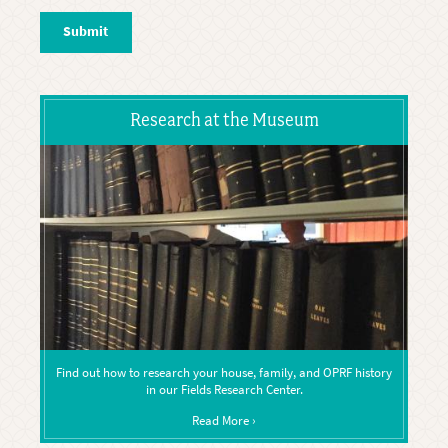
Research at the Museum
Find out how to research your house, family, and OPRF history
in our Fields Research Center.
Read More ›