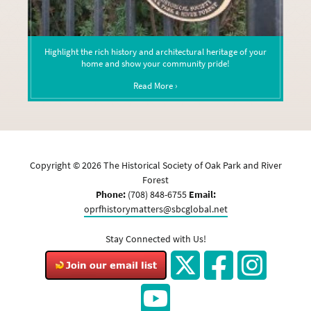
Highlight the rich history and architectural heritage of your
home and show your community pride!
Read More ›
Copyright ©
2026
The Historical Society of Oak Park and River
Forest
Phone:
(708) 848-6755
Email:
oprfhistorymatters@sbcglobal.net
Stay Connected with Us!
Twitter
Facebook
Instagram
YouTube