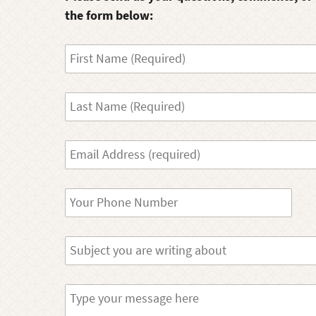
the form below:
First
Name
Last
Name
Your
Email
Phone
Subject
Message