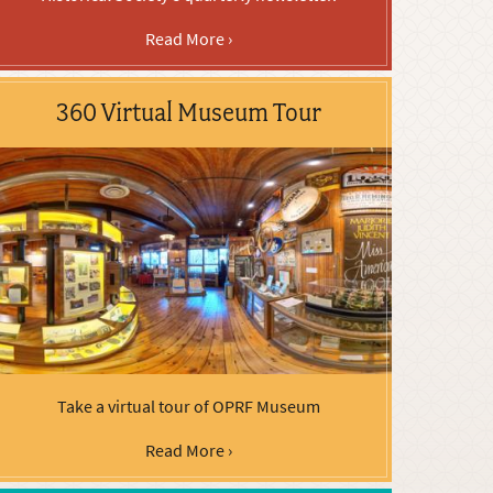
Read More ›
360 Virtual Museum Tour
Take a virtual tour of OPRF Museum
Read More ›