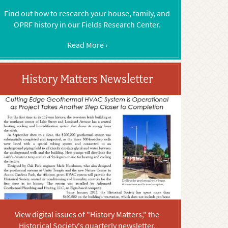
Find out how to research your house, family, and
OPRF history in our Fields Research Center.
Read More ›
History Matters Newsletter
View digital issues of "History Matters," the
Historical Society's quarterly newsletter.