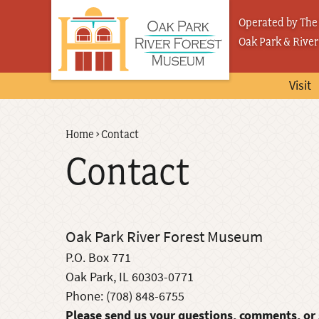
Skip
Operated by The 
to
Oak Park & River
main
content
Visit
Back
Home
›
Contact
Breadcrumb
to
Contact
top
Oak Park River Forest Museum
P.O. Box 771
Oak Park, IL 60303-0771
Phone: (708) 848-6755
Please send us your questions, comments, or