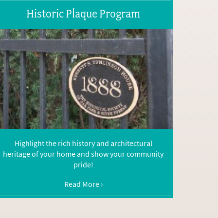
Historic Plaque Program
Highlight the rich history and architectural
heritage of your home and show your community
pride!
Read More ›