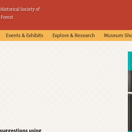
Historical Society of
 Forest
Events & Exhibits
Explore & Research
Museum Sh
 suggestions using