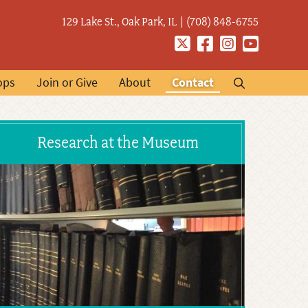
129 Lake St., Oak Park, IL
(708) 848-6755
Twitter
Facebook
Instagram
YouTube
ops
Join or Give
About
Contact
Research at the Museum