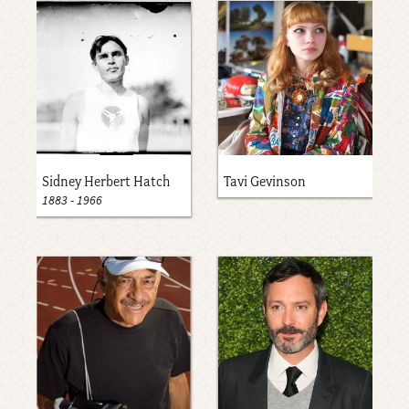
Sidney Herbert Hatch
Tavi Gevinson
1883
-
1966