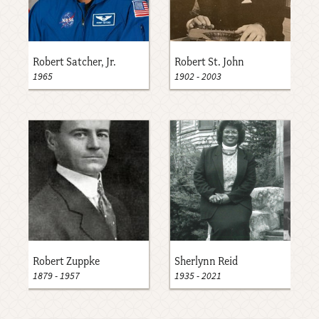
Robert Satcher, Jr.
Robert St. John
1965
1902
-
2003
Robert Zuppke
Sherlynn Reid
1879
-
1957
1935
-
2021