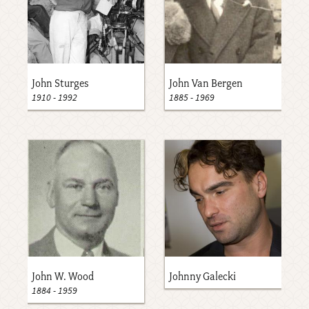
John Sturges
John Van Bergen
1910
-
1992
1885
-
1969
John W. Wood
Johnny Galecki
1884
-
1959