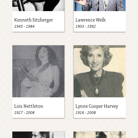
Kenneth Sitzberger
Lawrence Welk
1945
-
1984
1903
-
1992
Lois Nettleton
Lynne Cooper Harvey
1927
-
2008
1916
-
2008