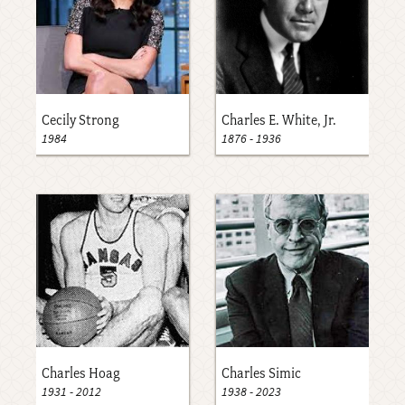
Cecily Strong
Charles E. White, Jr.
1984
1876
-
1936
Charles Hoag
Charles Simic
1931
-
2012
1938
-
2023