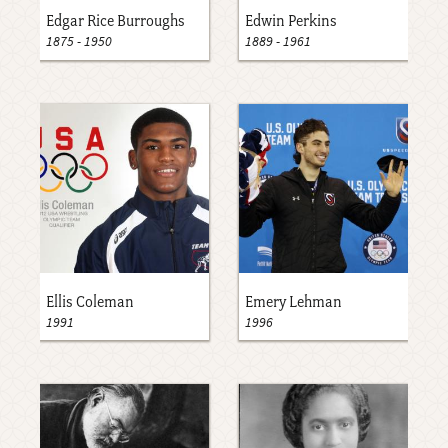
Edgar Rice Burroughs
Edwin Perkins
1875
-
1950
1889
-
1961
Ellis Coleman
Emery Lehman
1991
1996