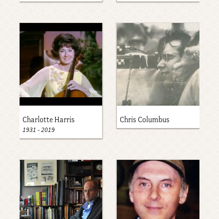
Charlotte Harris
Chris Columbus
1931
-
2019