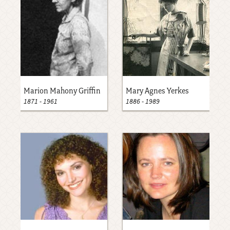
Marion Mahony Griffin
Mary Agnes Yerkes
1871
-
1961
1886
-
1989