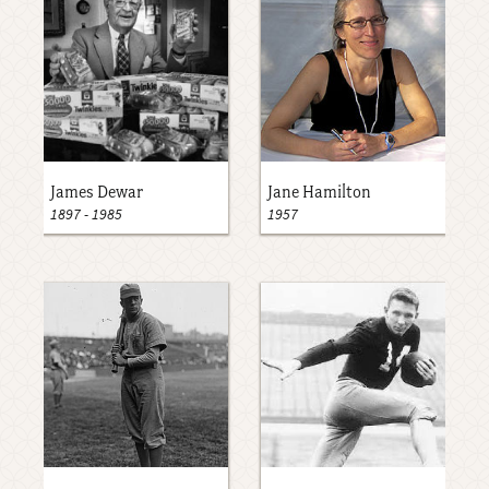
James Dewar
Jane Hamilton
1897
-
1985
1957