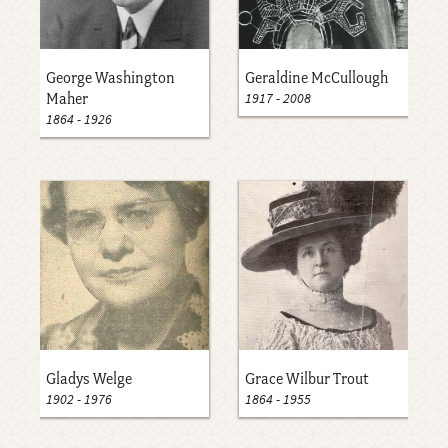
George Washington
Geraldine McCullough
1917
-
2008
Maher
1864
-
1926
Gladys Welge
Grace Wilbur Trout
1902
-
1976
1864
-
1955