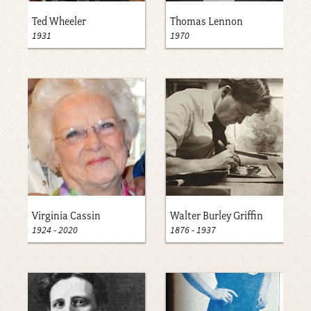
Ted Wheeler
Thomas Lennon
1931
1970
Virginia Cassin
Walter Burley Griffin
1924
-
2020
1876
-
1937