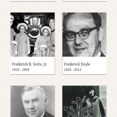
Frederick B. Snite, Jr.
Frederick Doyle
1910
-
1954
1920
-
2013