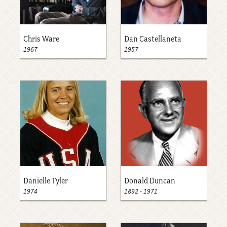
Chris Ware
Dan Castellaneta
1967
1957
Danielle Tyler
Donald Duncan
1974
1892
-
1971