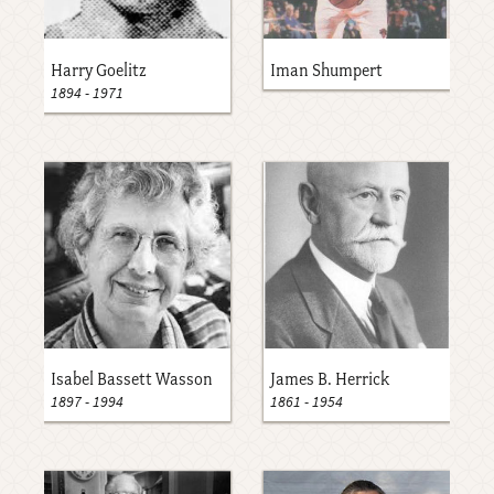
Harry Goelitz
Iman Shumpert
1894
-
1971
Isabel Bassett Wasson
James B. Herrick
1897
-
1994
1861
-
1954