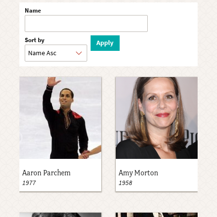
Name
Sort by
Aaron Parchem
Amy Morton
1977
1958