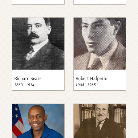
Richard Sears
Robert Halperin
1863
-
1914
1908
-
1985