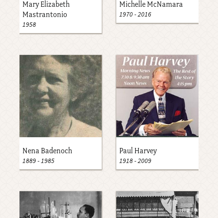
Mary Elizabeth
Michelle McNamara
1970
-
2016
Mastrantonio
1958
Nena Badenoch
Paul Harvey
1889
-
1985
1918
-
2009