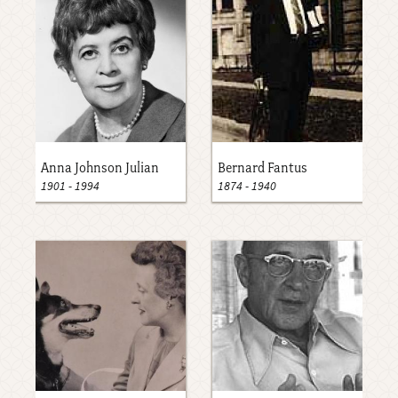
Anna Johnson Julian
Bernard Fantus
1901
-
1994
1874
-
1940