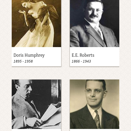
Doris Humphrey
E.E. Roberts
1895
-
1958
1866
-
1943