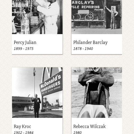
Percy Julian
Philander Barclay
1899
-
1975
1878
-
1940
Ray Kroc
Rebecca Wilczak
1902
-
1984
1980