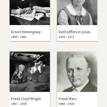
Ernest Hemingway
Faith Jefferson Jones
1899
-
1961
1905
-
1971
Frank Lloyd Wright
Frank Mars
1867
-
1959
1883
-
1934