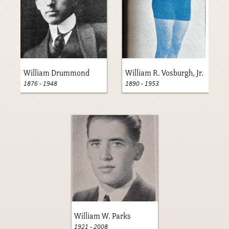
William Drummond
William R. Vosburgh, Jr.
1876
-
1948
1890
-
1953
William W. Parks
1921
-
2008