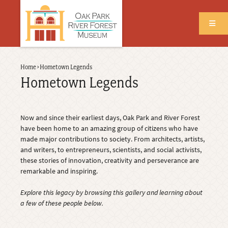
Skip
to
main
content
Back
Home
›
Hometown Legends
Breadcrumb
to
Hometown Legends
top
Now and since their earliest days, Oak Park and River Forest
have been home to an amazing group of citizens who have
made major contributions to society. From architects, artists,
and writers, to entrepreneurs, scientists, and social activists,
these stories of innovation, creativity and perseverance are
remarkable and inspiring.
Explore this legacy by browsing this gallery and learning about
a few of these people below.