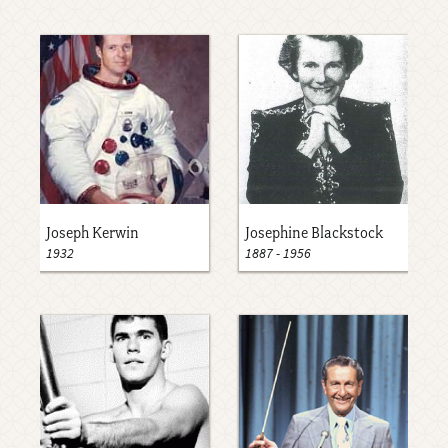
Joseph Kerwin
Josephine Blackstock
1932
1887
-
1956