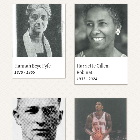
Hannah Beye Fyfe
Harriette Gillem
1879
-
1965
Robinet
1931
-
2024