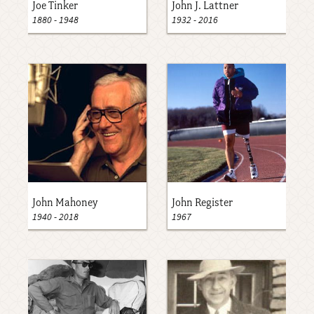
Joe Tinker
John J. Lattner
1880
-
1948
1932
-
2016
John Mahoney
John Register
1940
-
2018
1967