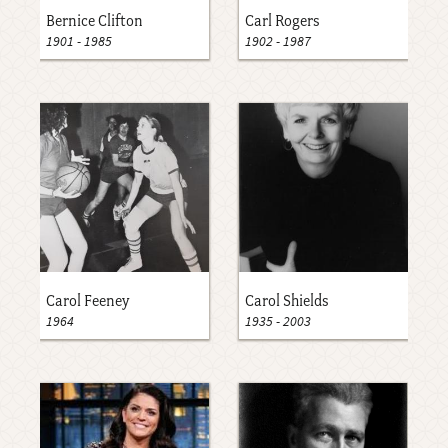
Bernice Clifton
Carl Rogers
1901
-
1985
1902
-
1987
Carol Feeney
Carol Shields
1964
1935
-
2003