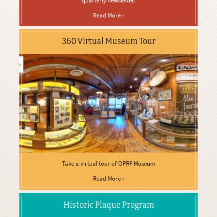
quarterly newsletter.
Read More ›
360 Virtual Museum Tour
Take a virtual tour of OPRF Museum
Read More ›
Historic Plaque Program