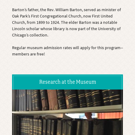
Barton’s father, the Rev. William Barton, served as minister of
Oak Park’s First Congregational Church, now First United
Church, from 1899 to 1924. The elder Barton was a notable
Lincoln scholar whose library is now part of the University of
Chicago’s collection.
Regular museum admission rates will apply for this program--
members are free!
Research at the Museum