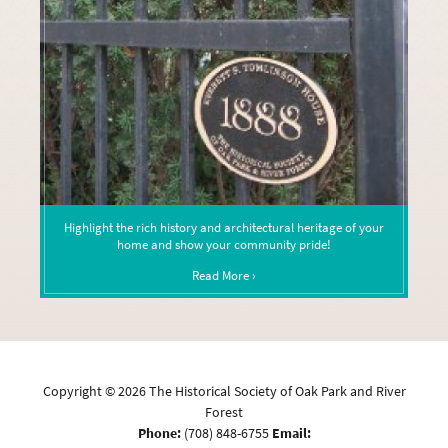
Highlight the rich history and architectural heritage of your
home and show your community pride!
Read More ›
Copyright ©
2026
The Historical Society of Oak Park and River
Forest
Phone:
(708) 848-6755
Email: