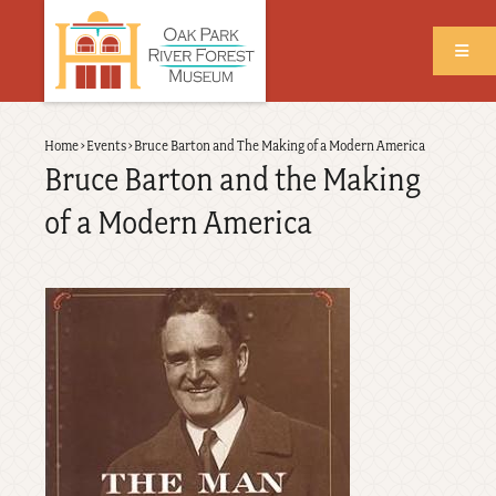
Skip
to
main
content
Back
Home
›
Events
›
Bruce Barton and The Making of a Modern America
Breadcrumb
to
Bruce Barton and the Making
top
of a Modern America