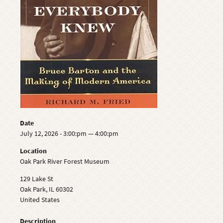
Date
July 12, 2026 - 3:00:pm — 4:00:pm
Location
Oak Park River Forest Museum
129 Lake St
Oak Park
,
IL
60302
United States
Description