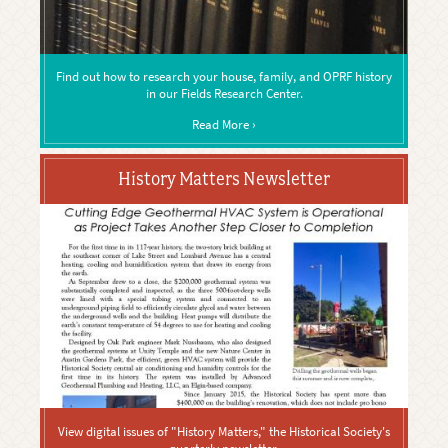
Find out how to research your house, family, and OPRF history
in our Fields Research Center.
Read More ›
History Matters Newsletter
View digital issues of "History Matters," the Historical Society's