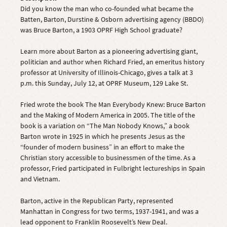
Did you know the man who co-founded what became the
Batten, Barton, Durstine & Osborn advertising agency (BBDO)
was Bruce Barton, a 1903 OPRF High School graduate?
Learn more about Barton as a pioneering advertising giant,
politician and author when Richard Fried, an emeritus history
professor at University of Illinois-Chicago, gives a talk at 3
p.m. this Sunday, July 12, at OPRF Museum, 129 Lake St.
Fried wrote the book The Man Everybody Knew: Bruce Barton
and the Making of Modern America in 2005. The title of the
book is a variation on “The Man Nobody Knows,” a book
Barton wrote in 1925 in which he presents Jesus as the
“founder of modern business” in an effort to make the
Christian story accessible to businessmen of the time. As a
professor, Fried participated in Fulbright lectureships in Spain
and Vietnam.
Barton, active in the Republican Party, represented
Manhattan in Congress for two terms, 1937-1941, and was a
lead opponent to Franklin Roosevelt’s New Deal.