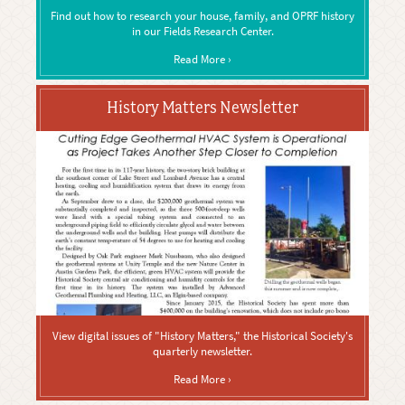
Find out how to research your house, family, and OPRF history
in our Fields Research Center.
Read More ›
History Matters Newsletter
View digital issues of "History Matters," the Historical Society's
quarterly newsletter.
Read More ›