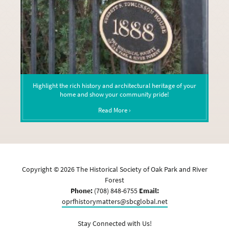
Highlight the rich history and architectural heritage of your
home and show your community pride!
Read More ›
Copyright ©
2026
The Historical Society of Oak Park and River
Forest
Phone:
(708) 848-6755
Email:
oprfhistorymatters@sbcglobal.net
Stay Connected with Us!