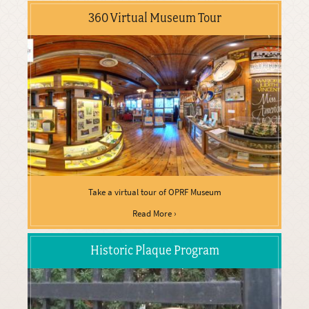
360 Virtual Museum Tour
Take a virtual tour of OPRF Museum
Read More ›
Historic Plaque Program