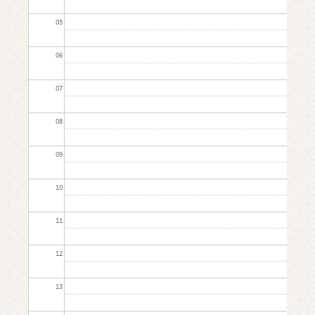
05
06
07
08
09
10
11
12
13