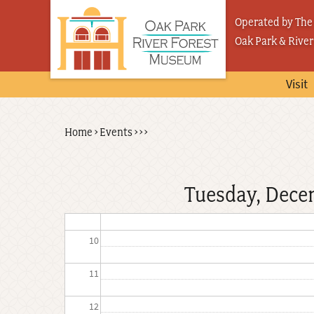
Skip
03
Operated by The 
to
Oak Park & River
04
main
content
05
Visit
06
Back
Home
›
Events
›
›
›
Breadcrumb
07
to
top
08
Tuesday, Dece
09
10
11
12