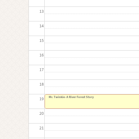
13
14
15
16
17
18
Mr. Twinkie- A River Forest Story
19
20
21