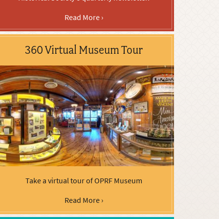
Read More ›
360 Virtual Museum Tour
Take a virtual tour of OPRF Museum
Read More ›