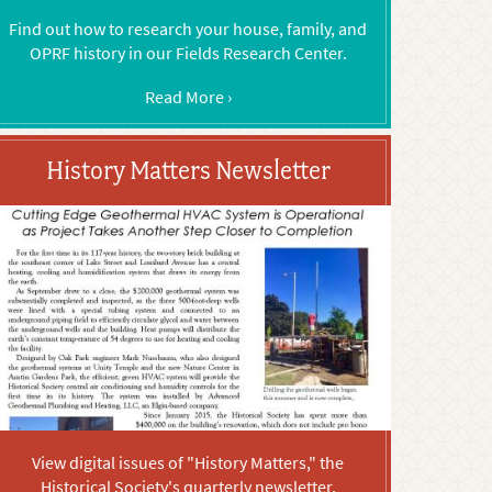
Find out how to research your house, family, and
OPRF history in our Fields Research Center.
Read More ›
History Matters Newsletter
View digital issues of "History Matters," the
Historical Society's quarterly newsletter.