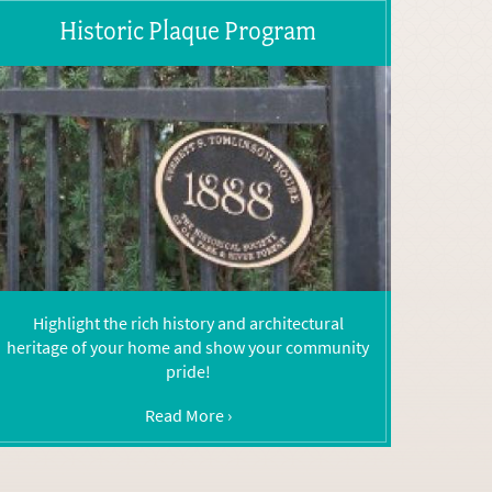
Historic Plaque Program
Highlight the rich history and architectural
heritage of your home and show your community
pride!
Read More ›