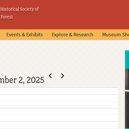
Historical Society of
 Forest
Events & Exhibits
Explore & Research
Museum Sh
Pagination
Previous
Next
mber 2, 2025