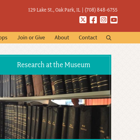
129 Lake St., Oak Park, IL
(708) 848-6755
Twitter
Facebook
Instagram
YouTube
ops
Join or Give
About
Contact
Research at the Museum