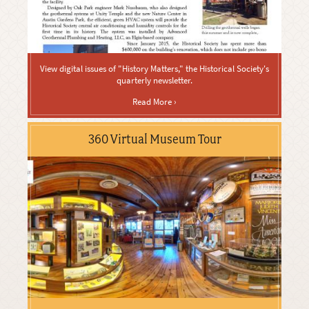
View digital issues of "History Matters," the Historical Society's
quarterly newsletter.
Read More ›
360 Virtual Museum Tour