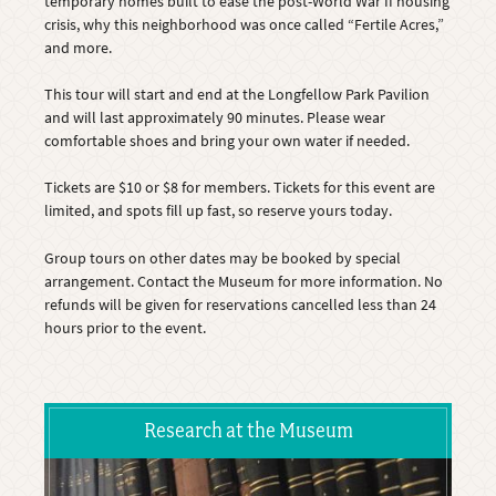
temporary homes built to ease the post-World War II housing
crisis, why this neighborhood was once called “Fertile Acres,”
and more.
This tour will start and end at the Longfellow Park Pavilion
and will last approximately 90 minutes. Please wear
comfortable shoes and bring your own water if needed.
Tickets are $10 or $8 for members. Tickets for this event are
limited, and spots fill up fast, so reserve yours today.
Group tours on other dates may be booked by special
arrangement. Contact the Museum for more information. No
refunds will be given for reservations cancelled less than 24
hours prior to the event.
Research at the Museum