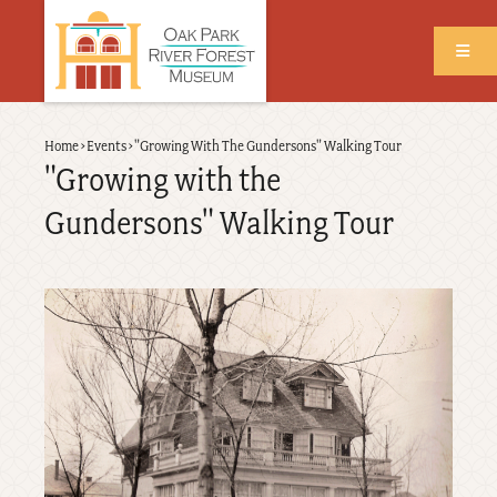
Skip
to
main
content
Back
Home
›
Events
›
"Growing With The Gundersons" Walking Tour
Breadcrumb
to
"Growing with the
top
Gundersons" Walking Tour