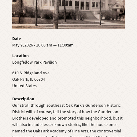
Date
May 9, 2026 - 10:00:am — 11:30:am
Location
Longfellow Park Pavilion
610 S. Ridgeland Ave.
Oak Park
,
IL
60304
United States
Description
Our stroll through southeast Oak Park's Gunderson Historic
District will, of course, tell the story of how the Gunderson
Brothers developed and promoted this neighborhood, but it
will also include lesser-known stories, like the house once
named the Oak Park Academy of Fine Arts, the controversial