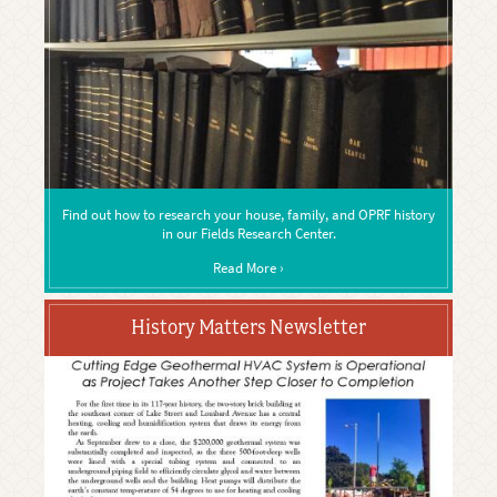
Find out how to research your house, family, and OPRF history
in our Fields Research Center.
Read More ›
History Matters Newsletter