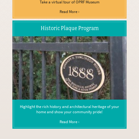
Take a virtual tour of OPRF Museum
Read More ›
Historic Plaque Program
Highlight the rich history and architectural heritage of your
home and show your community pride!
Read More ›