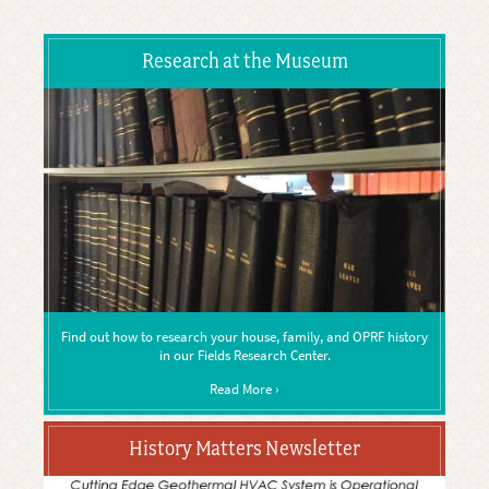
Research at the Museum
Find out how to research your house, family, and OPRF history
in our Fields Research Center.
Read More ›
History Matters Newsletter