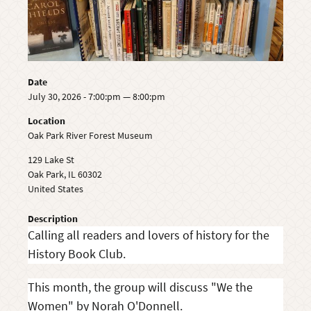
Date
July 30, 2026 - 7:00:pm — 8:00:pm
Location
Oak Park River Forest Museum
129 Lake St
Oak Park
,
IL
60302
United States
Description
Calling all readers and lovers of history for the
History Book Club.
This month, the group will discuss "We the
Women" by Norah O'Donnell.