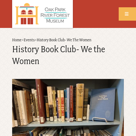
Skip
to
main
content
Back
Home
›
Events
›
History Book Club- We The Women
Breadcrumb
to
History Book Club- We the
top
Women