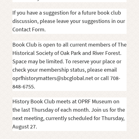
If you have a suggestion for a future book club
discussion, please leave your suggestions in our
Contact Form.
Book Club is open to all current members of The
Historical Society of Oak Park and River Forest.
Space may be limited. To reserve your place or
check your membership status, please email
oprfhistorymatters@sbcglobal.net or call 708-
848-6755.
History Book Club meets at OPRF Museum on
the last Thursday of each month. Join us for the
next meeting, currently scheduled for Thursday,
August 27.