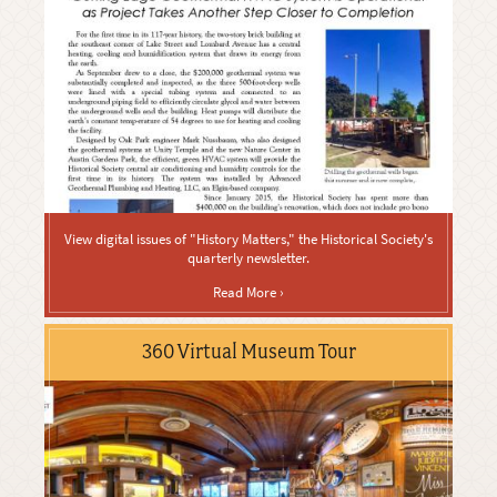
View digital issues of "History Matters," the Historical Society's
quarterly newsletter.
Read More ›
360 Virtual Museum Tour