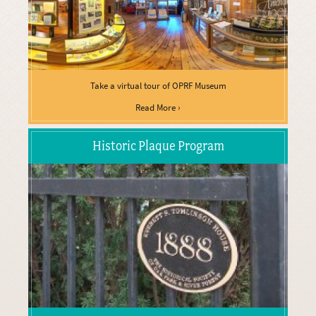
Take a virtual tour of OPRF Museum
Read More ›
Historic Plaque Program