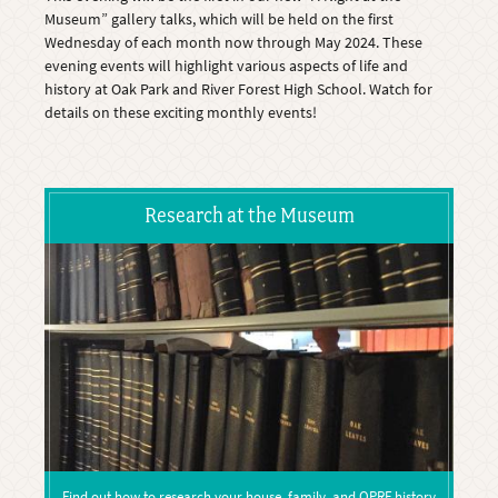
Museum” gallery talks, which will be held on the first
Wednesday of each month now through May 2024. These
evening events will highlight various aspects of life and
history at Oak Park and River Forest High School. Watch for
details on these exciting monthly events!
Research at the Museum
Find out how to research your house, family, and OPRF history