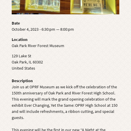
Date
October 4, 2023 - 6:30:pm — 8:00:pm
Location
Oak Park River Forest Museum
129 Lake St
Oak Park
,
IL
60302
United States
Description
Join us at OPRF Museum as we kick off the celebration of the
150th anniversary of Oak Park and River Forest High School.
This evening will mark the grand opening celebration of the
exhibit Ever Changing, Yet the Same: OPRF High School at 150
and will include refreshments, a ribbon cutting, and special
guests.
This evening will be the first in our new “A Night at the