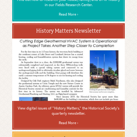
in our Fields Research Center.
Read More ›
History Matters Newsletter
View digital issues of "History Matters," the Historical Society's
quarterly newsletter.
Read More ›