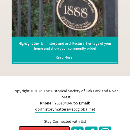
Highlight the rich history and architectural heritage of your
home and show your community pride!
Read More ›
Copyright ©
2026
The Historical Society of Oak Park and River
Forest
Phone:
(708) 848-6755
Email:
oprfhistorymatters@sbcglobal.net
Stay Connected with Us!
Twitter
Facebook
Instagram