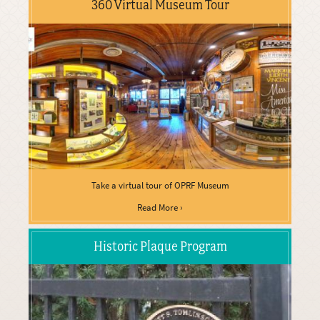
360 Virtual Museum Tour
Take a virtual tour of OPRF Museum
Read More ›
Historic Plaque Program