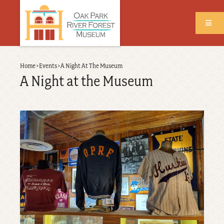
Skip
to
main
content
Back
Home
›
Events
›
A Night At The Museum
Breadcrumb
to
A Night at the Museum
top