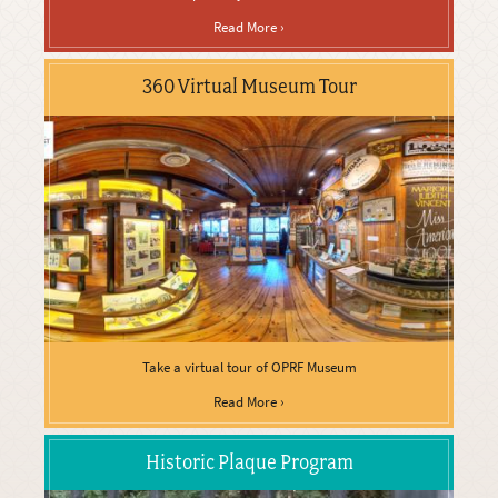
Read More ›
360 Virtual Museum Tour
Take a virtual tour of OPRF Museum
Read More ›
Historic Plaque Program