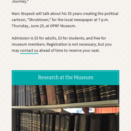
Journey."
Marc Stopeck will talk about his 35 years creating the political
cartoon, "Shrubtown," for the local newspaper at 7 p.m.
Thursday, June 25, at OPRF Museum.
Admission is $5 for adults, $3 for students, and free for
museum members. Registration is not necessary, but you
may
contact us
ahead of time to reserve your seat.
Research at the Museum