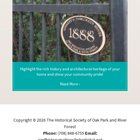
Highlight the rich history and architectural heritage of your
home and show your community pride!
Read More ›
Copyright ©
2026
The Historical Society of Oak Park and River
Forest
Phone:
(708) 848-6755
Email:
oprfhistorymatters@sbcglobal.net