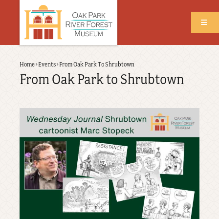
Skip
to
main
content
Back
Home
›
Events
›
From Oak Park To Shrubtown
Breadcrumb
to
From Oak Park to Shrubtown
top