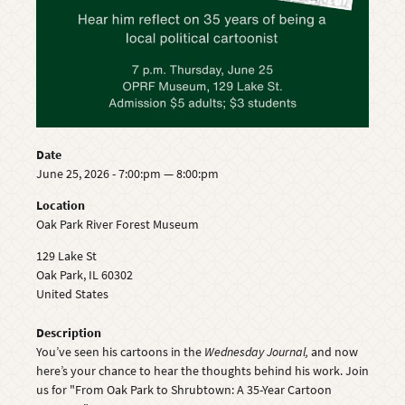
Date
June 25, 2026 - 7:00:pm — 8:00:pm
Location
Oak Park River Forest Museum
129 Lake St
Oak Park
,
IL
60302
United States
Description
You’ve seen his cartoons in the
Wednesday Journal,
and now
here’s your chance to hear the thoughts behind his work. Join
us for "From Oak Park to Shrubtown: A 35-Year Cartoon