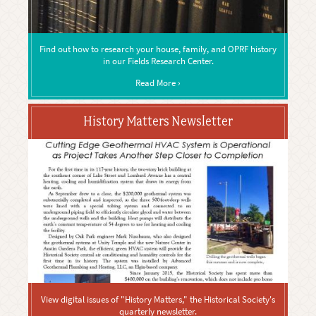
Find out how to research your house, family, and OPRF history
in our Fields Research Center.
Read More ›
History Matters Newsletter
View digital issues of "History Matters," the Historical Society's
quarterly newsletter.