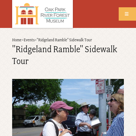
Skip
to
main
content
Back
Home
›
Events
›
"Ridgeland Ramble" Sidewalk Tour
Breadcrumb
to
"Ridgeland Ramble" Sidewalk
top
Tour