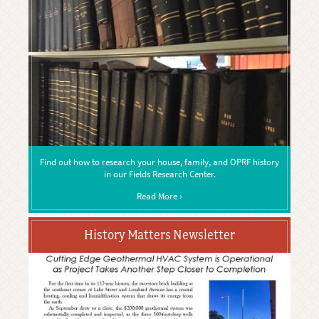
Find out how to research your house, family, and OPRF history
in our Fields Research Center.
Read More ›
History Matters Newsletter