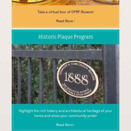
Take a virtual tour of OPRF Museum
Read More ›
Historic Plaque Program
Highlight the rich history and architectural heritage of your
home and show your community pride!
Read More ›