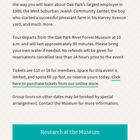
the way you will learn about Oak Park's largest employer in
1900, the West Suburban Jewish Community Center, the boy
who started a successful pheasant farm in his Harvey Avenue
yard, and much more.
Tour departs from the Oak Park River Forest Museum at 10
a.m. and will last approximately 90 minutes. Please bring
your own water if needed. No refunds will be given for
reservations cancelled less than 24 hours prior to the event.
Tickets are $10 or $8 for members. Space for this event is
limited, and spots fill up fast, so reserve yours today.
Click
here to purchase tickets from our online store
.
Group tours on other dates may be booked by special
arrangement. Contact the Museum for more information.
Research at the Museum