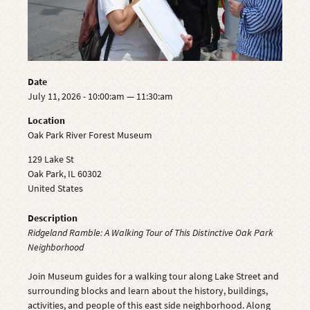
Date
July 11, 2026 - 10:00:am — 11:30:am
Location
Oak Park River Forest Museum
129 Lake St
Oak Park
,
IL
60302
United States
Description
Ridgeland Ramble: A Walking Tour of This Distinctive Oak Park
Neighborhood
Join Museum guides for a walking tour along Lake Street and
surrounding blocks and learn about the history, buildings,
activities, and people of this east side neighborhood. Along