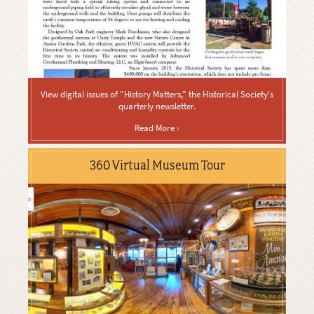
View digital issues of "History Matters," the Historical Society's
quarterly newsletter.
Read More ›
360 Virtual Museum Tour