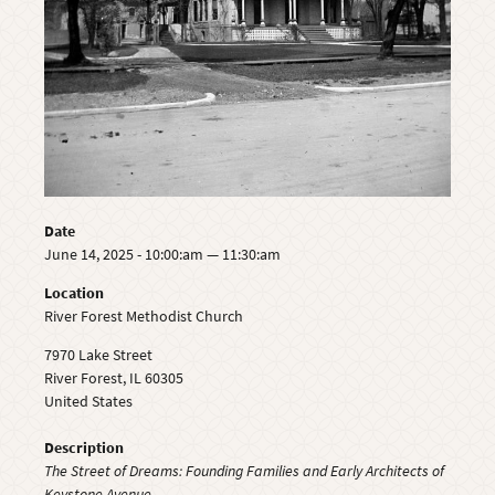
Date
June 14, 2025 - 10:00:am — 11:30:am
Location
River Forest Methodist Church
7970 Lake Street
River Forest
,
IL
60305
United States
Description
The Street of Dreams: Founding Families and Early Architects of
Keystone Avenue.