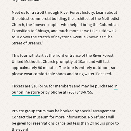
Meet us for a stroll through River Forest history. Learn about
the oldest commercial building, the architect of the Methodist
Church, the “power couple” who helped bring the Columbian
Exposition to Chicago, and much more as we take a sidewalk
tour down the stretch of Keystone Avenue known as “The
Street of Dreams.”
This tour will start at the front entrance of the River Forest
United Methodist Church promptly at 10am and will last
approximately 90 minutes. The tour is entirely outdoors, so
please wear comfortable shoes and bring water if desired.
Tickets are $10 (or $8 for members) and may be purchased
in
our online store
or by phone at (708) 848-6755.
Private group tours may be booked by special arrangement.
Contact the museum for more information. No refunds will
be given for reservations cancelled less than 24 hours prior to
the event.