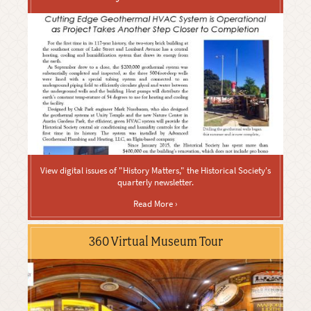
View digital issues of "History Matters," the Historical Society's
quarterly newsletter.
Read More ›
360 Virtual Museum Tour