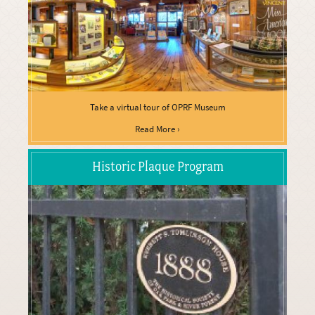
Take a virtual tour of OPRF Museum
Read More ›
Historic Plaque Program