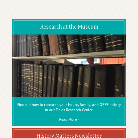
Research at the Museum
Find out how to research your house, family, and OPRF history
in our Fields Research Center.
Read More ›
History Matters Newsletter