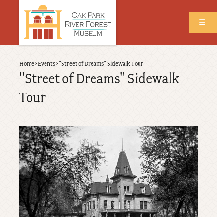
Skip
to
main
content
Back
Home
›
Events
›
"Street of Dreams" Sidewalk Tour
Breadcrumb
to
"Street of Dreams" Sidewalk
top
Tour