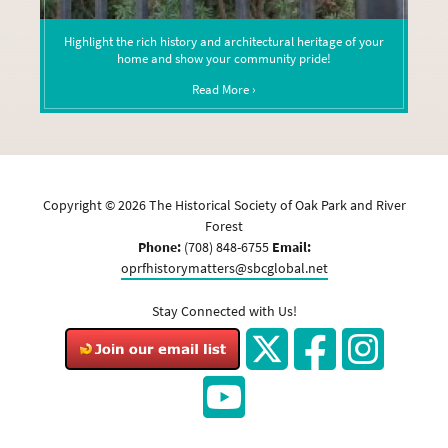
Highlight the rich history and architectural heritage of your
home and show your community pride!
Read More ›
Copyright ©
2026
The Historical Society of Oak Park and River
Forest
Phone:
(708) 848-6755
Email:
oprfhistorymatters@sbcglobal.net
Stay Connected with Us!
Twitter
Facebook
Instagram
YouTube