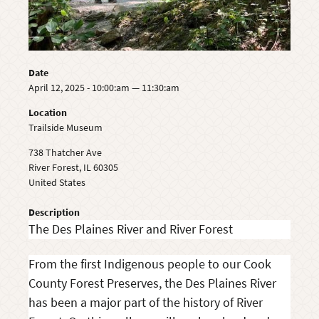
Date
April 12, 2025 - 10:00:am — 11:30:am
Location
Trailside Museum
738 Thatcher Ave
River Forest
,
IL
60305
United States
Description
The Des Plaines River and River Forest
From the first Indigenous people to our Cook
County Forest Preserves, the Des Plaines River
has been a major part of the history of River