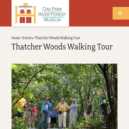
Skip
to
main
content
Back
Home
›
Events
›
Thatcher Woods Walking Tour
Breadcrumb
to
Thatcher Woods Walking Tour
top