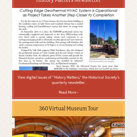
View digital issues of "History Matters," the Historical Society's
quarterly newsletter.
Read More ›
360 Virtual Museum Tour