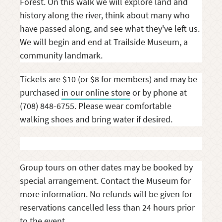
Forest. On this walk we will explore land and
history along the river, think about many who
have passed along, and see what they've left us.
We will begin and end at Trailside Museum, a
community landmark.
Tickets are $10 (or $8 for members) and may be
purchased
in our online store
or by phone at
(708) 848-6755. Please wear comfortable
walking shoes and bring water if desired.
Group tours on other dates may be booked by
special arrangement. Contact the Museum for
more information. No refunds will be given for
reservations cancelled less than 24 hours prior
to the event.