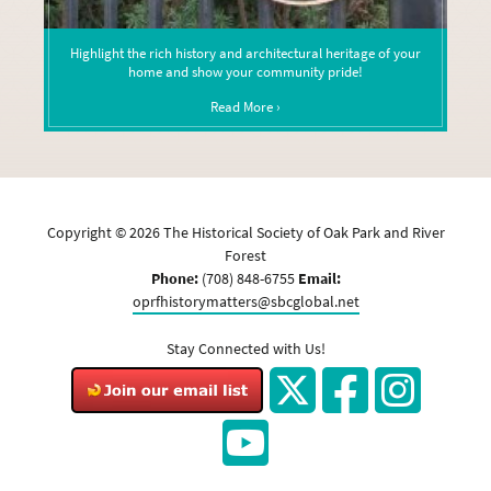
Highlight the rich history and architectural heritage of your
home and show your community pride!
Read More ›
Copyright ©
2026
The Historical Society of Oak Park and River
Forest
Phone:
(708) 848-6755
Email:
oprfhistorymatters@sbcglobal.net
Stay Connected with Us!
Twitter
Facebook
Instagram
YouTube