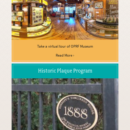
Take a virtual tour of OPRF Museum
Read More ›
Historic Plaque Program