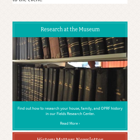
Research at the Museum
Find out how to research your house, family, and OPRF history
in our Fields Research Center.
Read More ›
History Matters Newsletter