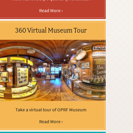
Read More ›
360 Virtual Museum Tour
Take a virtual tour of OPRF Museum
Read More ›