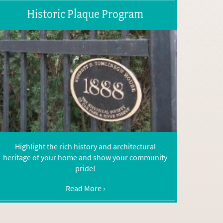
Historic Plaque Program
Highlight the rich history and architectural
heritage of your home and show your community
pride!
Read More ›