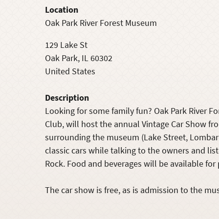
Location
Oak Park River Forest Museum
129 Lake St
Oak Park
,
IL
60302
United States
Description
Looking for some family fun? Oak Park River F
Club, will host the annual Vintage Car Show fro
surrounding the museum (Lake Street, Lombard
classic cars while talking to the owners and li
Rock. Food and beverages will be available for
The car show is free, as is admission to the mu