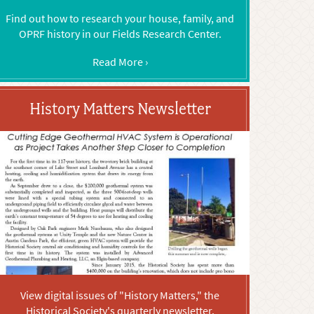
Find out how to research your house, family, and
OPRF history in our Fields Research Center.
Read More ›
History Matters Newsletter
View digital issues of "History Matters," the
Historical Society's quarterly newsletter.