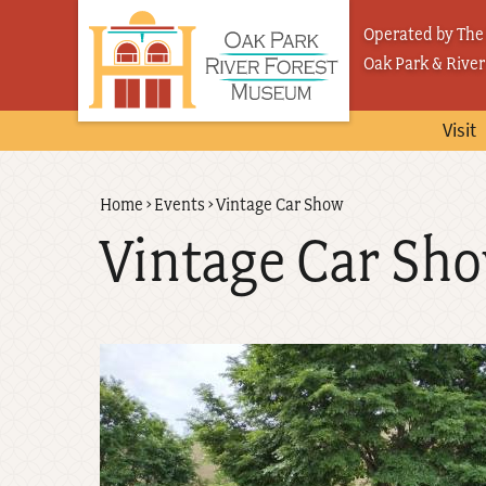
Skip
Operated by The 
to
Oak Park & River
main
content
Visit
Back
Home
›
Events
›
Vintage Car Show
Breadcrumb
to
Vintage Car Sh
top