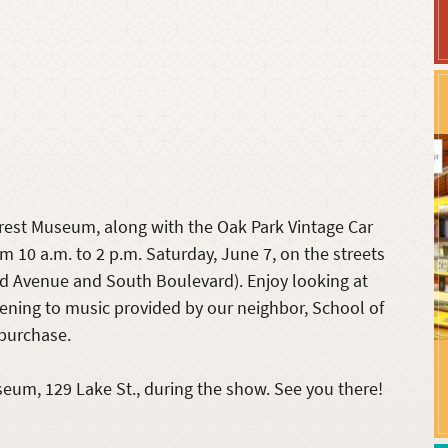
orest Museum, along with the Oak Park Vintage Car
m 10 a.m. to 2 p.m. Saturday, June 7, on the streets
 Avenue and South Boulevard). Enjoy looking at
stening to music provided by our neighbor, School of
 purchase.
seum, 129 Lake St., during the show. See you there!