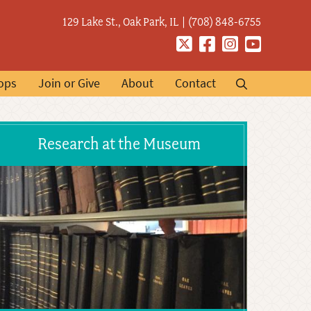
129 Lake St., Oak Park, IL
(708) 848-6755
Twitter
Facebook
Instagram
YouTube
ops
Join or Give
About
Contact
Research at the Museum