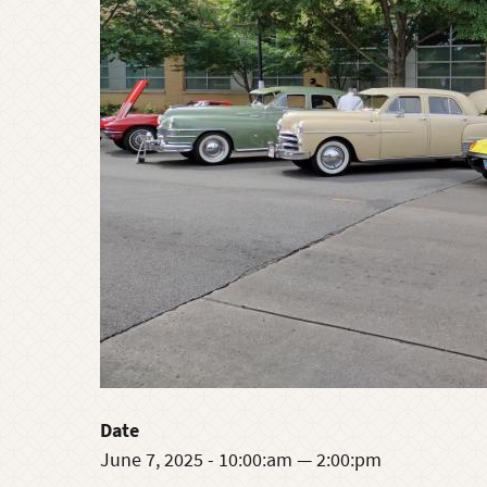
Date
June 7, 2025 - 10:00:am — 2:00:pm