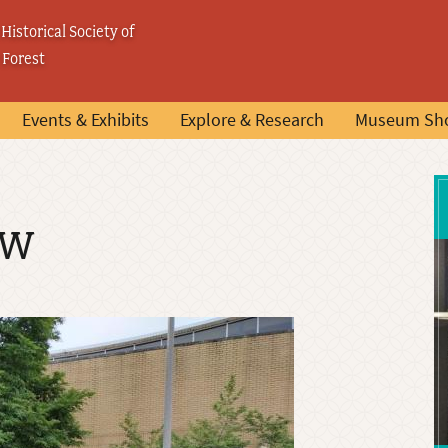
Historical Society of
 Forest
Events & Exhibits
Explore & Research
Museum Sh
ow