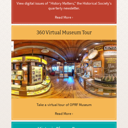
View digital issues of "History Matters," the Historical Society's
quarterly newsletter.
Read More ›
360 Virtual Museum Tour
Take a virtual tour of OPRF Museum
Read More ›