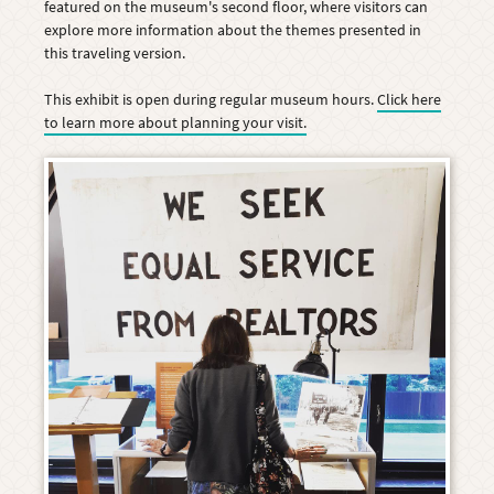
featured on the museum's second floor, where visitors can
explore more information about the themes presented in
this traveling version.
This exhibit is open during regular museum hours.
Click here
to learn more about planning your visit.