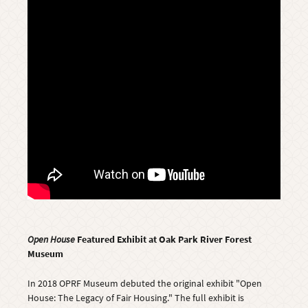
Open House
Featured Exhibit at Oak Park River Forest
Museum
In 2018 OPRF Museum debuted the original exhibit "Open
House: The Legacy of Fair Housing." The full exhibit is