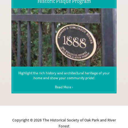
Historic Plaque Program
Highlight the rich history and architectural heritage of your
home and show your community pride!
Read More ›
Copyright ©
2026
The Historical Society of Oak Park and River
Forest