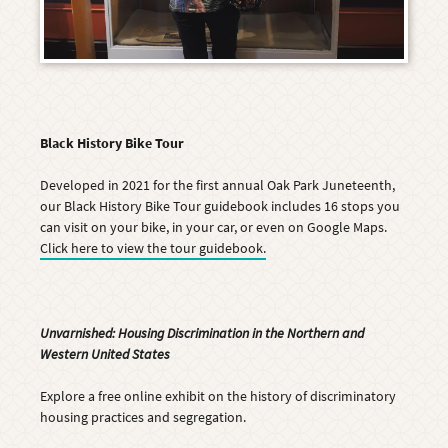
Black History Bike Tour
Developed in 2021 for the first annual Oak Park Juneteenth,
our Black History Bike Tour guidebook includes 16 stops you
can visit on your bike, in your car, or even on Google Maps.
Click here to view the tour guidebook.
Unvarnished: Housing Discrimination in the Northern and
Western United States
Explore a
free online exhibit on the history of discriminatory
housing practices and segregation.