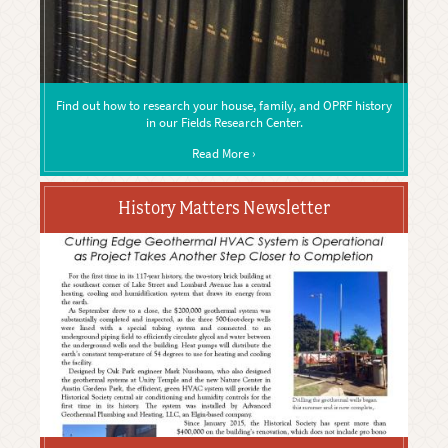
Find out how to research your house, family, and OPRF history
in our Fields Research Center.
Read More ›
History Matters Newsletter