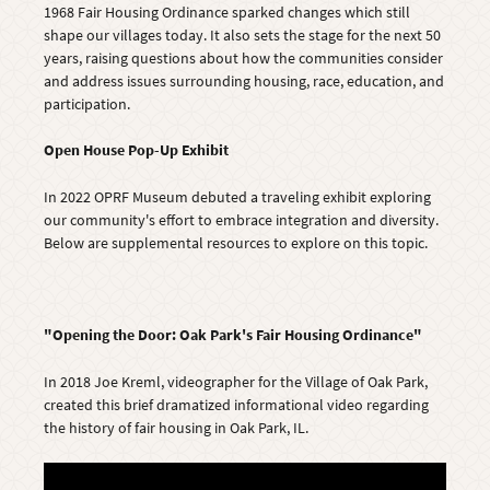
1968 Fair Housing Ordinance sparked changes which still
shape our villages today. It also sets the stage for the next 50
years, raising questions about how the communities consider
and address issues surrounding housing, race, education, and
participation.
Open House Pop-Up Exhibit
In 2022 OPRF Museum debuted a traveling exhibit exploring
our community's effort to embrace integration and diversity.
Below are supplemental resources to explore on this topic.
"Opening the Door: Oak Park's Fair Housing Ordinance"
In 2018 Joe Kreml, videographer for the Village of Oak Park,
created this brief dramatized informational video regarding
the history of fair housing in Oak Park, IL.