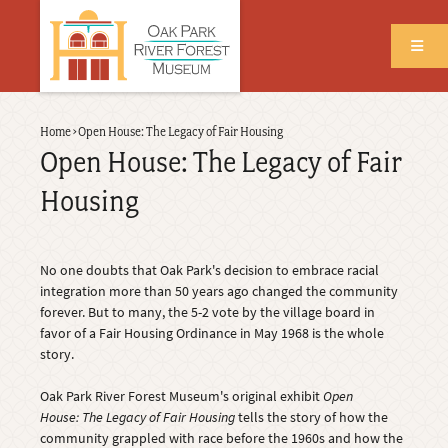
Skip
to
main
content
Back
Home
›
Open House: The Legacy of Fair Housing
Breadcrumb
to
Open House: The Legacy of Fair
top
Housing
No one doubts that Oak Park's decision to embrace racial
integration more than 50 years ago changed the community
forever. But to many, the 5-2 vote by the village board in
favor of a Fair Housing Ordinance in May 1968 is the whole
story.
Oak Park River Forest Museum's original exhibit
Open
House: The Legacy of Fair Housing
tells the story of how the
community grappled with race before the 1960s and how the