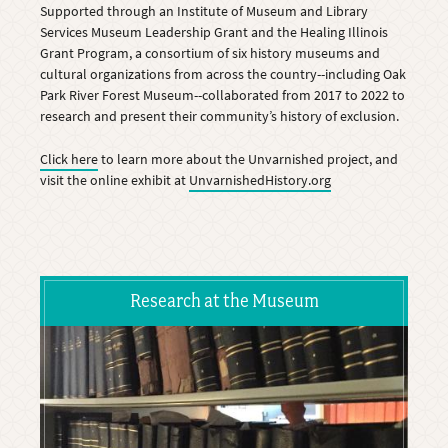
Supported through an Institute of Museum and Library
Services Museum Leadership Grant and the Healing Illinois
Grant Program, a consortium of six history museums and
cultural organizations from across the country--including Oak
Park River Forest Museum--collaborated from 2017 to 2022 to
research and present their community’s history of exclusion.
Click here
to learn more about the Unvarnished project, and
visit the online exhibit at
UnvarnishedHistory.org
Research at the Museum