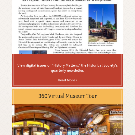
View digital issues of "History Matters," the Historical Society's
quarterly newsletter.
Read More ›
360 Virtual Museum Tour