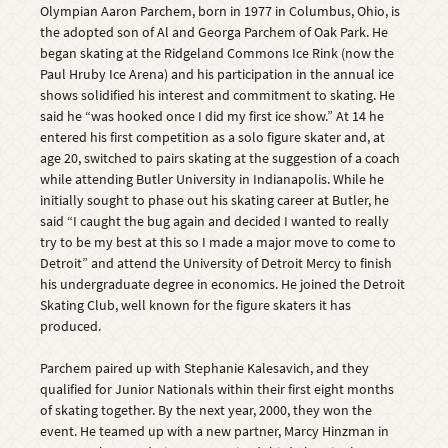
Olympian Aaron Parchem, born in 1977 in Columbus, Ohio, is
the adopted son of Al and Georga Parchem of Oak Park. He
began skating at the Ridgeland Commons Ice Rink (now the
Paul Hruby Ice Arena) and his participation in the annual ice
shows solidified his interest and commitment to skating. He
said he “was hooked once I did my first ice show.” At 14 he
entered his first competition as a solo figure skater and, at
age 20, switched to pairs skating at the suggestion of a coach
while attending Butler University in Indianapolis. While he
initially sought to phase out his skating career at Butler, he
said “I caught the bug again and decided I wanted to really
try to be my best at this so I made a major move to come to
Detroit” and attend the University of Detroit Mercy to finish
his undergraduate degree in economics. He joined the Detroit
Skating Club, well known for the figure skaters it has
produced.
Parchem paired up with Stephanie Kalesavich, and they
qualified for Junior Nationals within their first eight months
of skating together. By the next year, 2000, they won the
event. He teamed up with a new partner, Marcy Hinzman in