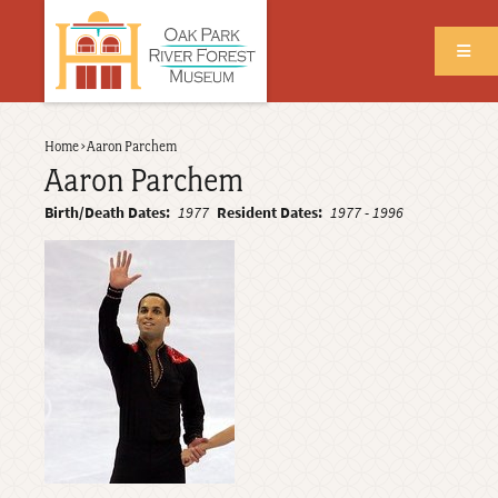
Skip
to
main
content
Back
Home
›
Aaron Parchem
Breadcrumb
to
Aaron Parchem
top
Birth/Death Dates
1977
Resident Dates
1977
-
1996