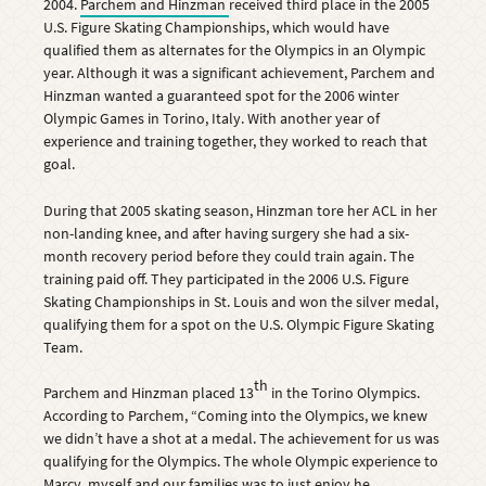
2004.
Parchem and Hinzman
received third place in the 2005
U.S. Figure Skating Championships, which would have
qualified them as alternates for the Olympics in an Olympic
year. Although it was a significant achievement, Parchem and
Hinzman wanted a guaranteed spot for the 2006 winter
Olympic Games in Torino, Italy. With another year of
experience and training together, they worked to reach that
goal.
During that 2005 skating season, Hinzman tore her ACL in her
non-landing knee, and after having surgery she had a six-
month recovery period before they could train again. The
training paid off. They participated in the 2006 U.S. Figure
Skating Championships in St. Louis and won the silver medal,
qualifying them for a spot on the U.S. Olympic Figure Skating
Team.
th
Parchem and Hinzman placed 13
in the Torino Olympics.
According to Parchem, “Coming into the Olympics, we knew
we didn’t have a shot at a medal. The achievement for us was
qualifying for the Olympics. The whole Olympic experience to
Marcy, myself and our families was to just enjoy he