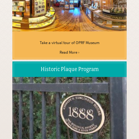
Take a virtual tour of OPRF Museum
Read More ›
Historic Plaque Program