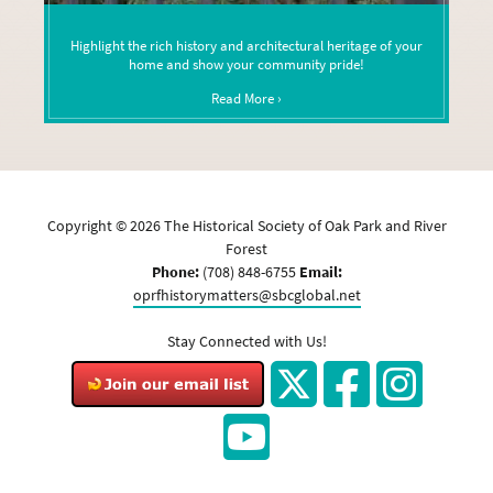
Highlight the rich history and architectural heritage of your
home and show your community pride!
Read More ›
Copyright ©
2026
The Historical Society of Oak Park and River
Forest
Phone:
(708) 848-6755
Email:
oprfhistorymatters@sbcglobal.net
Stay Connected with Us!
Twitter
Facebook
Instagram
YouTube