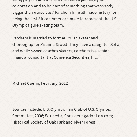
celebration and to be part of something that was vastly
bigger than ourselves.” Parchem himself made history for
being the first African American male to represent the U.S.
Olympic figure skating team.
Parchem is married to former Polish skater and
choreographer Zizanna Szwed. They have a daughter, Sofia,
and while Szwed coaches skaters, Parchem is a senior
financial consultant at Comerica Securities, Inc.
Michael Guerin, February, 2022
Sources include: U.S. Olympic Fan Club of U.S. Olympic
Committee, 2006; Wikipedia; ConsideringAdoption.com;
Historical Society of Oak Park and River Forest