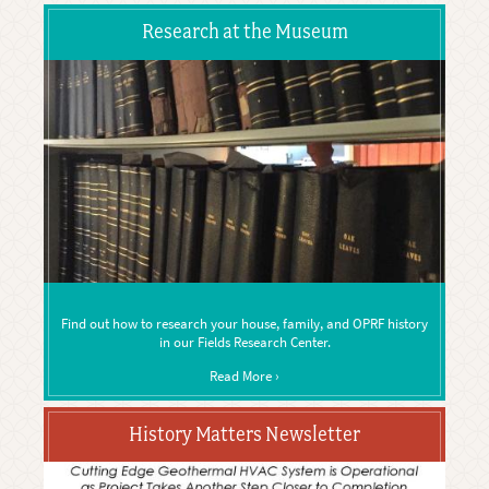
Research at the Museum
Find out how to research your house, family, and OPRF history
in our Fields Research Center.
Read More ›
History Matters Newsletter