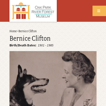
Skip
to
main
content
Back
Home
›
Bernice Clifton
Breadcrumb
to
Bernice Clifton
top
Birth/Death Dates
1901
-
1985