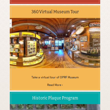
360 Virtual Museum Tour
Take a virtual tour of OPRF Museum
Read More ›
Historic Plaque Program