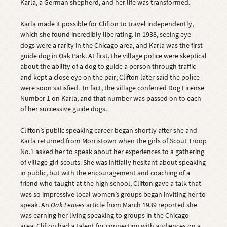
Karla, a German shepherd, and her life was transformed.
Karla made it possible for Clifton to travel independently,
which she found incredibly liberating. In 1938, seeing eye
dogs were a rarity in the Chicago area, and Karla was the first
guide dog in Oak Park. At first, the village police were skeptical
about the ability of a dog to guide a person through traffic
and kept a close eye on the pair; Clifton later said the police
were soon satisfied. In fact, the village conferred Dog License
Number 1 on Karla, and that number was passed on to each
of her successive guide dogs.
Clifton’s public speaking career began shortly after she and
Karla returned from Morristown when the girls of Scout Troop
No.1 asked her to speak about her experiences to a gathering
of village girl scouts. She was initially hesitant about speaking
in public, but with the encouragement and coaching of a
friend who taught at the high school, Clifton gave a talk that
was so impressive local women’s groups began inviting her to
speak. An
Oak Leaves
article from March 1939 reported she
was earning her living speaking to groups in the Chicago
area. Clifton had a talent for connecting with audiences on a