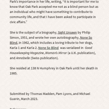
Park’s importance in her life, writing, “It is important for me to
know that Oak Park accepted me not as a blind person but as
an individual who might have something to contribute to
community life, and that I have been asked to participate in
civic affairs.”
She is the subject of a biography,
Sight Unseen
by Philip
Simon, 1951, and wrote her own autobiography,
None So
Blind
,
in 1962, which includes a loving tribute to her dogs,
Karla 1 and Karla 2.
None So Blind
was serialized in
Good
Housekeeping Magazine
,
Woman’s Mirror
(a U.K. publication),
and
Annabelle
(Swiss publication).
She resided at 138 N Humphrey in Oak Park until her death in
1985.
Submitted by Thomas Madden, Pam Lyons, and Michael
Guerin, March 2023.