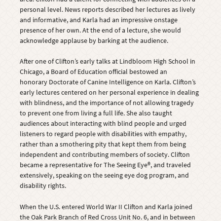
personal level. News reports described her lectures as lively
and informative, and Karla had an impressive onstage
presence of her own. At the end of a lecture, she would
acknowledge applause by barking at the audience.
After one of Clifton’s early talks at Lindbloom High School in
Chicago, a Board of Education official bestowed an
honorary Doctorate of Canine Intelligence on Karla. Clifton’s
early lectures centered on her personal experience in dealing
with blindness, and the importance of not allowing tragedy
to prevent one from living a full life. She also taught
audiences about interacting with blind people and urged
listeners to regard people with disabilities with empathy,
rather than a smothering pity that kept them from being
independent and contributing members of society. Clifton
became a representative for The Seeing Eye®, and traveled
extensively, speaking on the seeing eye dog program, and
disability rights.
When the U.S. entered World War II Clifton and Karla joined
the Oak Park Branch of Red Cross Unit No. 6, and in between