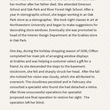
her mother after her father died. She attended Emerson
School and Oak Park and River Forest High School. After a
year in stenographic school, she began working in an Oak
Park store as a stenographer. She took night classes in art at
Northwestern University and began to make suggestions for
decorating store windows. Eventually she was promoted to
head of the Interior Design Department at the Grables store
in Oak Park.
One day, during the holiday shopping season of 1936, Clifton
completed her main job of arranging window displays
at Grables and was helping a customer select a gift for a
friend. As she descended the steps to the basement
stockroom, she fell and sharply struck her head. After the fall
she noticed her vision was cloudy, which she attributed to
overwork. The cloudiness persisted and in February she
consulted a specialist who found she had detached a retina.
After three unsuccessful operations her specialist
proposed one final operation to restore her sight. The
operation left her blind.