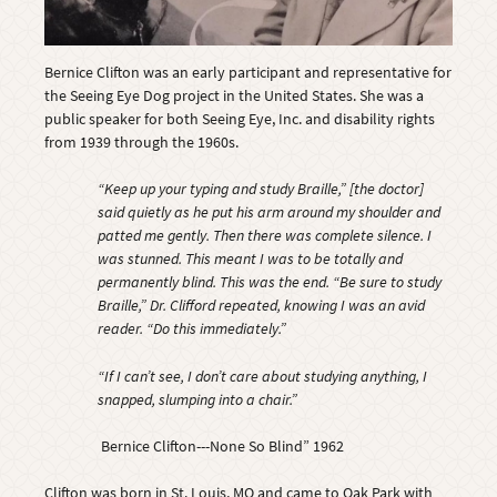
Bernice Clifton was an early participant and representative for
the Seeing Eye Dog project in the United States. She was a
public speaker for both Seeing Eye, Inc. and disability rights
from 1939 through the 1960s.
“Keep up your typing and study Braille,” [the doctor]
said quietly as he put his arm around my shoulder and
patted me gently. Then there was complete silence. I
was stunned. This meant I was to be totally and
permanently blind. This was the end. “Be sure to study
Braille,” Dr. Clifford repeated, knowing I was an avid
reader. “Do this immediately.”
“If I can’t see, I don’t care about studying anything, I
snapped, slumping into a chair.”
Bernice Clifton---None So Blind” 1962
Clifton was born in St. Louis, MO and came to Oak Park with