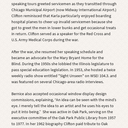
speaking tours greeted servicemen as they transitted through
Chicago Municipal Airport (now Midway International Airport.)
Clifton reminisced that Karla particularly enjoyed boarding
hospital planes to cheer up invalid servicemen because she
got to greet the men in lower bunks and get occasional treats
in return. Clifton served as a speaker for the Red Cross and
U.S. Army Medical Corps during the war.
After the war, she resumed her speaking schedule and
became an advocate for the Mary Bryant Home for the
Blind. During the 1950s she lobbied the Illinois legislature to
pass special education legislation. In 1953, she hosted a twice
weekly radio show entitled "Sight Unseen" on WSEI 104.3. and
was featured on several Chicago-area radio interviews.
Bernice also accepted occasional window display design
commissions, explaining, “An idea can be seen with the mind’s
eye. I merely tell the idea to an artist and he uses his eyes to
put it into being.” She was active in Oak Park, serving on the
executive committee of the Oak Park Public Library from 1957
to 1977. In her 1962 biography Clifton paid tribute to Oak