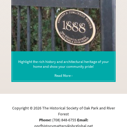
Highlight the rich history and architectural heritage of your
home and show your community pride!
Read More ›
Copyright ©
2026
The Historical Society of Oak Park and River
Forest
Phone:
(708) 848-6755
Email:
oprfhistorymatters@sbcglobal.net