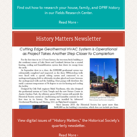
Find out how to research your house, family, and OPRF history
in our Fields Research Center.
Read More ›
History Matters Newsletter
View digital issues of "History Matters," the Historical Society's
quarterly newsletter.
Read More ›