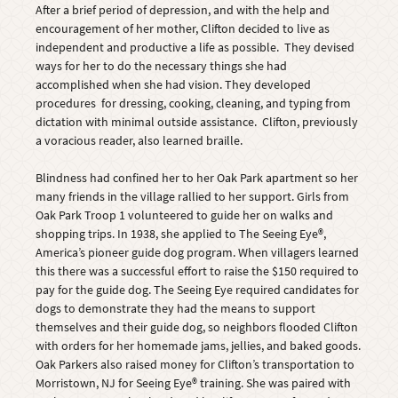
After a brief period of depression, and with the help and
encouragement of her mother, Clifton decided to live as
independent and productive a life as possible. They devised
ways for her to do the necessary things she had
accomplished when she had vision. They developed
procedures for dressing, cooking, cleaning, and typing from
dictation with minimal outside assistance. Clifton, previously
a voracious reader, also learned braille.
Blindness had confined her to her Oak Park apartment so her
many friends in the village rallied to her support. Girls from
Oak Park Troop 1 volunteered to guide her on walks and
shopping trips. In 1938, she applied to The Seeing Eye®,
America’s pioneer guide dog program. When villagers learned
this there was a successful effort to raise the $150 required to
pay for the guide dog. The Seeing Eye required candidates for
dogs to demonstrate they had the means to support
themselves and their guide dog, so neighbors flooded Clifton
with orders for her homemade jams, jellies, and baked goods.
Oak Parkers also raised money for Clifton’s transportation to
Morristown, NJ for Seeing Eye® training. She was paired with