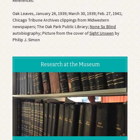
References:
Oak Leaves, January 26, 1939; March 30, 1939; Feb. 27, 1941;
Chicago Tribune Archives clippings from Midwestern
newspapers; The Oak Park Public Library;
None So Blind
autobiography; Picture from the cover of
Sight Unseen
by
Philip J. Simon
Research at the Museum