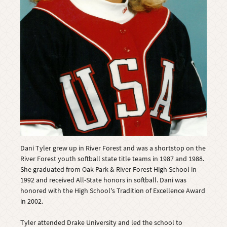
Dani Tyler grew up in River Forest and was a shortstop on the
River Forest youth softball state title teams in 1987 and 1988.
She graduated from Oak Park & River Forest High School in
1992 and received All-State honors in softball. Dani was
honored with the High School's Tradition of Excellence Award
in 2002.
Tyler attended Drake University and led the school to