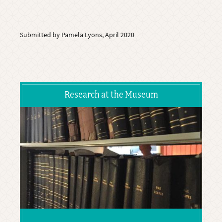
Submitted by Pamela Lyons, April 2020
Research at the Museum