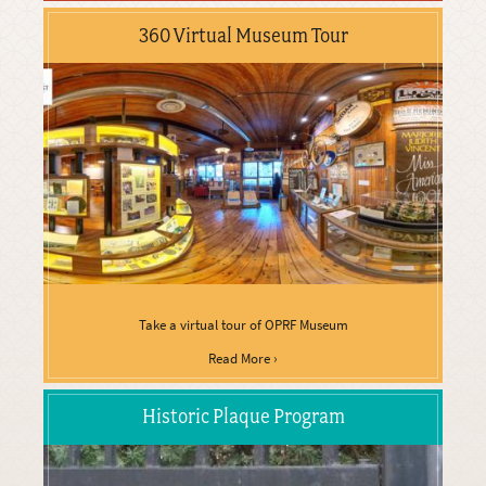
360 Virtual Museum Tour
Take a virtual tour of OPRF Museum
Read More ›
Historic Plaque Program