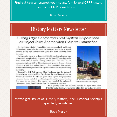
Find out how to research your house, family, and OPRF history
in our Fields Research Center.
Read More ›
History Matters Newsletter
View digital issues of "History Matters," the Historical Society's
quarterly newsletter.
Read More ›