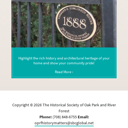
Highlight the rich history and architectural heritage of your
home and show your community pride!
Read More ›
Copyright ©
2026
The Historical Society of Oak Park and River
Forest
Phone:
(708) 848-6755
Email:
oprfhistorymatters@sbcglobal.net