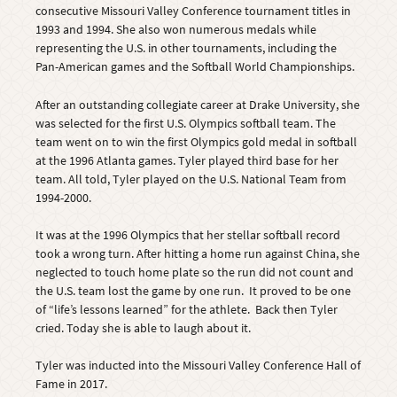
consecutive Missouri Valley Conference tournament titles in
1993 and 1994. She also won numerous medals while
representing the U.S. in other tournaments, including the
Pan-American games and the Softball World Championships.
After an outstanding collegiate career at Drake University, she
was selected for the first U.S. Olympics softball team. The
team went on to win the first Olympics gold medal in softball
at the 1996 Atlanta games. Tyler played third base for her
team. All told, Tyler played on the U.S. National Team from
1994-2000.
It was at the 1996 Olympics that her stellar softball record
took a wrong turn. After hitting a home run against China, she
neglected to touch home plate so the run did not count and
the U.S. team lost the game by one run. It proved to be one
of “life’s lessons learned” for the athlete. Back then Tyler
cried. Today she is able to laugh about it.
Tyler was inducted into the Missouri Valley Conference Hall of
Fame in 2017.