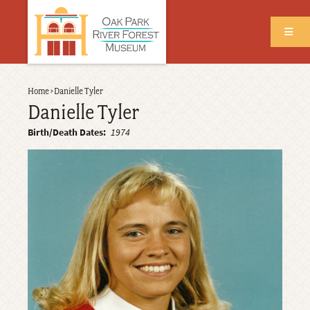
Skip
to
main
content
Back
Home
›
Danielle Tyler
Breadcrumb
to
Danielle Tyler
top
Birth/Death Dates
1974