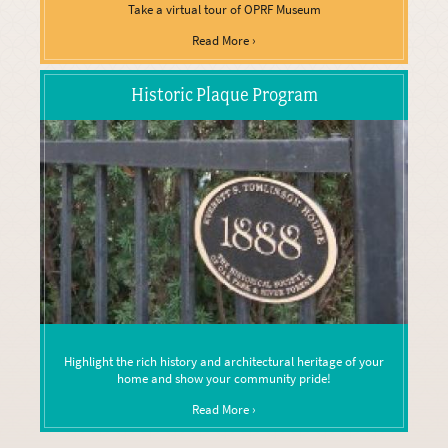
Take a virtual tour of OPRF Museum
Read More ›
Historic Plaque Program
Highlight the rich history and architectural heritage of your
home and show your community pride!
Read More ›