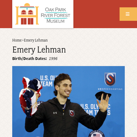
Skip
to
main
content
Back
Home
›
Emery Lehman
Breadcrumb
to
Emery Lehman
top
Birth/Death Dates
1996