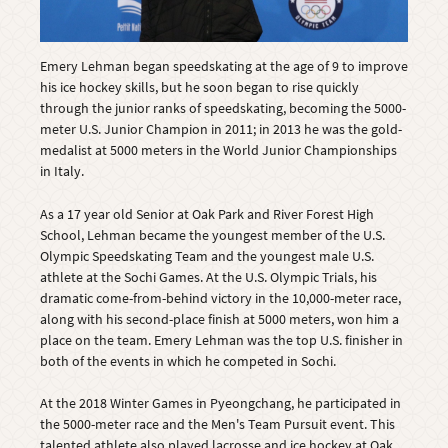
Emery Lehman began speedskating at the age of 9 to improve
his ice hockey skills, but he soon began to rise quickly
through the junior ranks of speedskating, becoming the 5000-
meter U.S. Junior Champion in 2011; in 2013 he was the gold-
medalist at 5000 meters in the World Junior Championships
in Italy.
As a 17 year old Senior at Oak Park and River Forest High
School, Lehman became the youngest member of the U.S.
Olympic Speedskating Team and the youngest male U.S.
athlete at the Sochi Games. At the U.S. Olympic Trials, his
dramatic come-from-behind victory in the 10,000-meter race,
along with his second-place finish at 5000 meters, won him a
place on the team. Emery Lehman was the top U.S. finisher in
both of the events in which he competed in Sochi.
At the 2018 Winter Games in Pyeongchang, he participated in
the 5000-meter race and the Men's Team Pursuit event. This
talented athlete also played lacrosse and ice hockey at Oak