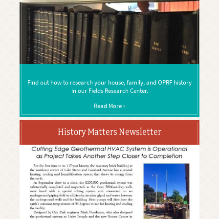
Find out how to research your house, family, and OPRF history
in our Fields Research Center.
Read More ›
History Matters Newsletter