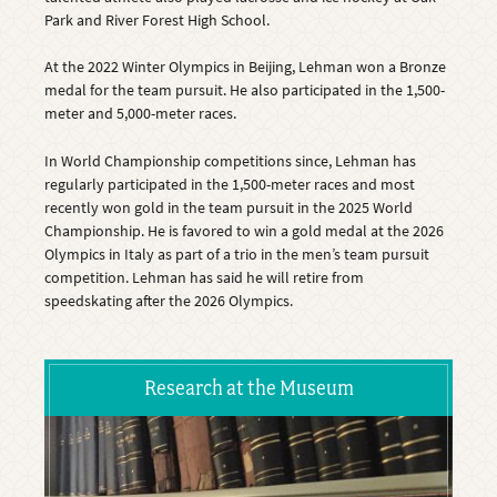
Park and River Forest High School.
At the 2022 Winter Olympics in Beijing, Lehman won a Bronze
medal for the team pursuit. He also participated in the 1,500-
meter and 5,000-meter races.
In World Championship competitions since, Lehman has
regularly participated in the 1,500-meter races and most
recently won gold in the team pursuit in the 2025 World
Championship. He is favored to win a gold medal at the 2026
Olympics in Italy as part of a trio in the men’s team pursuit
competition. Lehman has said he will retire from
speedskating after the 2026 Olympics.
Research at the Museum