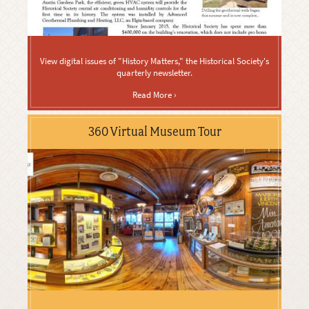
View digital issues of "History Matters," the Historical Society's
quarterly newsletter.
Read More ›
360 Virtual Museum Tour