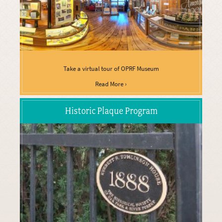
Take a virtual tour of OPRF Museum
Read More ›
Historic Plaque Program