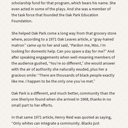
scholarship fund for that program, which bears his name. She
even acted in some of the plays. And she was a member of
the task force that founded the Oak Park Education
Foundation.
She helped Oak Park come a long way from that grocery store
where, according to a 1971 Oak Leaves article, a “gray-haired
matron” came up to her and said, “Pardon me, Miss. I’m
looking for domestic help. Can you spare a day for me?” And
after speaking engagements when well-meaning members of
the audience gushed, “You’re so different,” she would answer
with the air of authority she naturally exuded, plus her a
gracious smile: “There are thousands of black people exactly
like me. I happen to be the only one you’ve met.”
Oak Park is a different, and much better, community than the
one Sherlynn found when she arrived in 1968, thanks in no
small part to her efforts.
In that same 1971 article, Henry Reid was quoted as saying,
“Only whites can integrate a community. Blacks just