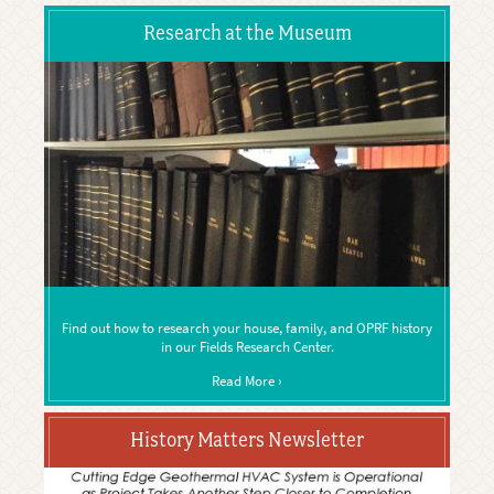
Research at the Museum
Find out how to research your house, family, and OPRF history
in our Fields Research Center.
Read More ›
History Matters Newsletter