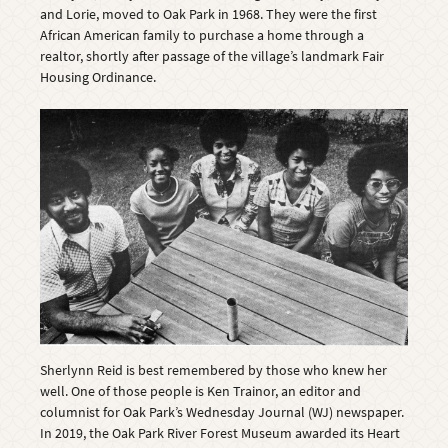
and Lorie, moved to Oak Park in 1968. They were the first
African American family to purchase a home through a
realtor, shortly after passage of the village’s landmark Fair
Housing Ordinance.
Sherlynn Reid is best remembered by those who knew her
well. One of those people is Ken Trainor, an editor and
columnist for Oak Park’s Wednesday Journal (WJ) newspaper.
In 2019, the Oak Park River Forest Museum awarded its Heart