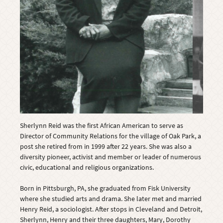
Sherlynn Reid was the first African American to serve as
Director of Community Relations for the village of Oak Park, a
post she retired from in 1999 after 22 years. She was also a
diversity pioneer, activist and member or leader of numerous
civic, educational and religious organizations.
Born in Pittsburgh, PA, she graduated from Fisk University
where she studied arts and drama. She later met and married
Henry Reid, a sociologist. After stops in Cleveland and Detroit,
Sherlynn, Henry and their three daughters, Mary, Dorothy