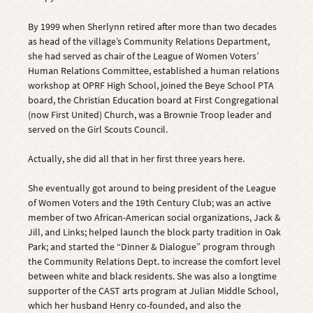
By 1999 when Sherlynn retired after more than two decades
as head of the village’s Community Relations Department,
she had served as chair of the League of Women Voters’
Human Relations Committee, established a human relations
workshop at OPRF High School, joined the Beye School PTA
board, the Christian Education board at First Congregational
(now First United) Church, was a Brownie Troop leader and
served on the Girl Scouts Council.
Actually, she did all that in her first three years here.
She eventually got around to being president of the League
of Women Voters and the 19th Century Club; was an active
member of two African-American social organizations, Jack &
Jill, and Links; helped launch the block party tradition in Oak
Park; and started the “Dinner & Dialogue” program through
the Community Relations Dept. to increase the comfort level
between white and black residents. She was also a longtime
supporter of the CAST arts program at Julian Middle School,
which her husband Henry co-founded, and also the