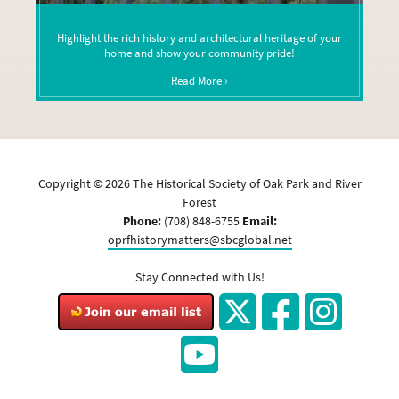
Highlight the rich history and architectural heritage of your
home and show your community pride!
Read More ›
Copyright ©
2026
The Historical Society of Oak Park and River
Forest
Phone:
(708) 848-6755
Email:
oprfhistorymatters@sbcglobal.net
Stay Connected with Us!
Twitter
Facebook
Instagram
YouTube