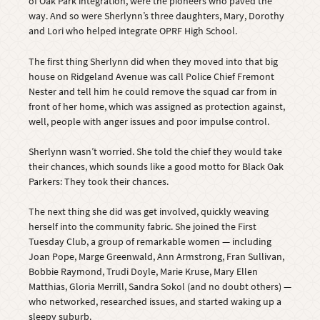
of Oak Park integration, were the pioneers who paved the
way. And so were Sherlynn’s three daughters, Mary, Dorothy
and Lori who helped integrate OPRF High School.
The first thing Sherlynn did when they moved into that big
house on Ridgeland Avenue was call Police Chief Fremont
Nester and tell him he could remove the squad car from in
front of her home, which was assigned as protection against,
well, people with anger issues and poor impulse control.
Sherlynn wasn’t worried. She told the chief they would take
their chances, which sounds like a good motto for Black Oak
Parkers: They took their chances.
The next thing she did was get involved, quickly weaving
herself into the community fabric. She joined the First
Tuesday Club, a group of remarkable women — including
Joan Pope, Marge Greenwald, Ann Armstrong, Fran Sullivan,
Bobbie Raymond, Trudi Doyle, Marie Kruse, Mary Ellen
Matthias, Gloria Merrill, Sandra Sokol (and no doubt others) —
who networked, researched issues, and started waking up a
sleepy suburb.