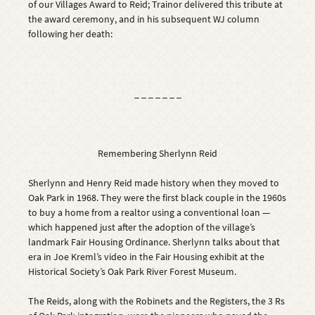
of our Villages Award to Reid; Trainor delivered this tribute at
the award ceremony, and in his subsequent WJ column
following her death:
_ _ _ _ _ _ _
Remembering Sherlynn Reid
Sherlynn and Henry Reid made history when they moved to
Oak Park in 1968. They were the first black couple in the 1960s
to buy a home from a realtor using a conventional loan —
which happened just after the adoption of the village’s
landmark Fair Housing Ordinance. Sherlynn talks about that
era in Joe Kreml’s video in the Fair Housing exhibit at the
Historical Society’s Oak Park River Forest Museum.
The Reids, along with the Robinets and the Registers, the 3 Rs