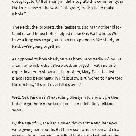
desegregate it.” But Sherlynn did integrate this community, in
the true sense of the word “integrate,” which is “to make
whole.”
The Reids, the Robinets, the Registers, and many other black
families and households helped make Oak Park whole. We
have a long way to go, but thanks to pioneers like Sherlynn
Reid, we’re going together.
As opposed to how Sherlynn was born, reportedly 2½ hours
after her twin brother, Sherwood, emerged — with no one
expecting her to show up. Her mother, Mary Dee, the first
black radio personality in Pittsburgh, is rumored to have told
the doctors, “It’s not over till it’s over.”
Well, Oak Park wasn’t expecting Sherlynn to show up either,
but she got here none too soon — and definitely left too
soon.
By the age of 86, she had slowed down some and her eyes
were giving her trouble. But her vision was as keen and clear
as ever. Here’s how she described that vision just before the