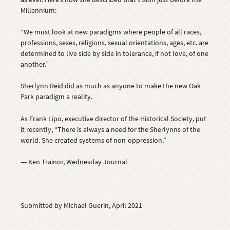
Millennium:
“We must look at new paradigms where people of all races,
professions, sexes, religions, sexual orientations, ages, etc. are
determined to live side by side in tolerance, if not love, of one
another.”
Sherlynn Reid did as much as anyone to make the new Oak
Park paradigm a reality.
As Frank Lipo, executive director of the Historical Society, put
it recently, “There is always a need for the Sherlynns of the
world. She created systems of non-oppression.”
--- Ken Trainor, Wednesday Journal
Submitted by Michael Guerin, April 2021