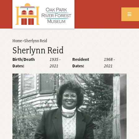
Skip
to
main
content
Back
Home
›
Sherlynn Reid
Breadcrumb
to
Sherlynn Reid
top
Birth/Death
1935
-
Resident
1968
-
Dates
2021
Dates
2021