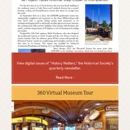
View digital issues of "History Matters," the Historical Society's
quarterly newsletter.
Read More ›
360 Virtual Museum Tour