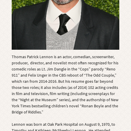
Thomas Patrick Lennon is an actor, comedian, screenwriter,
producer, director, and novelist most often recognized for his
comedic roles as Lt. Jim Dangle in the “Cops” parody “Reno
911” and Felix Unger in the CBS reboot of “The Odd Couple,”
which ran from 2014-2016. But his resume goes far beyond
those two roles; it also includes (as of 2014) 102 acting credits
in film and television, film writing (including screenplays for
the “Night at the Museum” series), and the authorship of New
York Times bestselling children’s novel “Ronan Boyle and the
Bridge of Riddles.”
Lennon was born at Oak Park Hospital on August 9, 1970, to
Timothy and Kathleen (McSheehy) Lennon. He attended