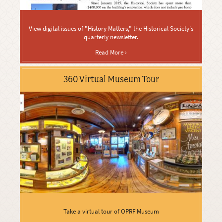
View digital issues of "History Matters," the Historical Society's
quarterly newsletter.
Read More ›
360 Virtual Museum Tour
Take a virtual tour of OPRF Museum