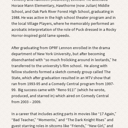
Horace Mann Elementary, Hawthorne (now Julian) Middle
School, and Oak Park River Forest High School, graduating in
1988. He was active in the high school theater program and in
the local Village Players, where he memorably performed an
acrobatic interpretation of the role of Puck dressed in a Rocky
Horror-inspired gold lame speedo.
After graduating from OPRF Lennon enrolled in the drama
department of New York University, but after becoming
disenchanted with “so much frolicking around in leotards,” he
transferred to the university’s film school. He along with
fellow students formed a sketch comedy group called The
State, which after graduation resulted in an MTV show that
ran from 1993-95 and a Comedy Central program from 1997-
99. Big success came with “Reno 911!” (which he wrote,
produced, and starred in) which aired on Comedy Central
from 2003 – 2009.
In a career that includes acting parts in movies like “17 Again,”
“Bad Teacher,” “Momento,” and “The Dark Knight Rises” and
guest starring roles in sitcoms like “Friends,” “New Girl,” and