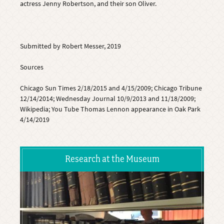
actress Jenny Robertson, and their son Oliver.
Submitted by Robert Messer, 2019
Sources
Chicago Sun Times 2/18/2015 and 4/15/2009; Chicago Tribune
12/14/2014; Wednesday Journal 10/9/2013 and 11/18/2009;
Wikipedia; You Tube Thomas Lennon appearance in Oak Park
4/14/2019
Research at the Museum