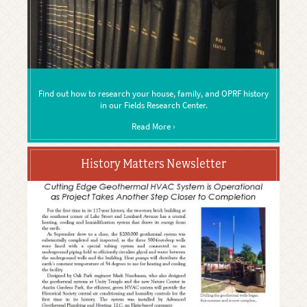
Find out how to research your house, family, and OPRF history
in our Fields Research Center.
Read More ›
History Matters Newsletter