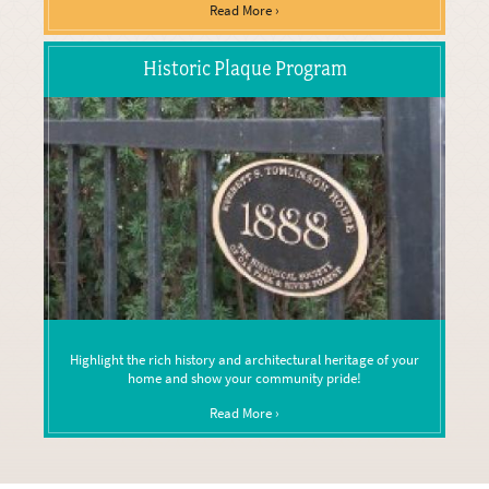
Read More ›
Historic Plaque Program
Highlight the rich history and architectural heritage of your
home and show your community pride!
Read More ›