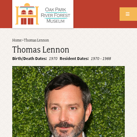
Skip
to
main
content
Back
Home
›
Thomas Lennon
Breadcrumb
to
Thomas Lennon
top
Birth/Death Dates
1970
Resident Dates
1970
-
1988