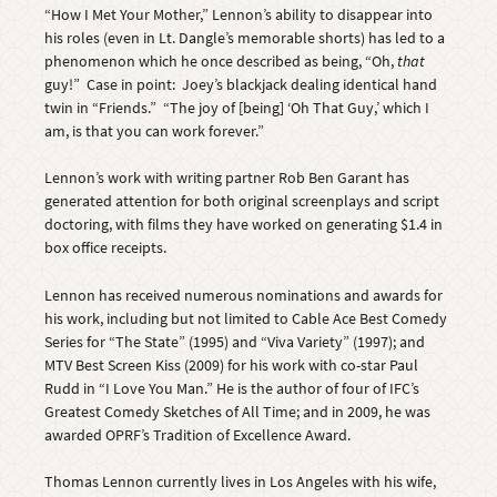
“How I Met Your Mother,” Lennon’s ability to disappear into
his roles (even in Lt. Dangle’s memorable shorts) has led to a
phenomenon which he once described as being, “Oh,
that
guy!” Case in point: Joey’s blackjack dealing identical hand
twin in “Friends.” “The joy of [being] ‘Oh That Guy,’ which I
am, is that you can work forever.”
Lennon’s work with writing partner Rob Ben Garant has
generated attention for both original screenplays and script
doctoring, with films they have worked on generating $1.4 in
box office receipts.
Lennon has received numerous nominations and awards for
his work, including but not limited to Cable Ace Best Comedy
Series for “The State” (1995) and “Viva Variety” (1997); and
MTV Best Screen Kiss (2009) for his work with co-star Paul
Rudd in “I Love You Man.” He is the author of four of IFC’s
Greatest Comedy Sketches of All Time; and in 2009, he was
awarded OPRF’s Tradition of Excellence Award.
Thomas Lennon currently lives in Los Angeles with his wife,