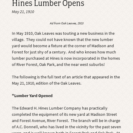
Hines Lumber Opens
May 21, 1910
Ad from
Oak Leaves
, 1913
In May 1910, Oak Leaves was touting a new business in the
village. They could not have known that the new lumber
yard would become a fixture at the corner of Madison and
Forest for just shy of a century. And who knows how much
lumber purchased at Hines is now incorporated in the homes
of River Forest, Oak Park, and the near west suburbs!
The following is the full text of an article that appeared in the
May 21, 1910, edition of the Oak Leaves.
"Lumber Yard Opened
The Edward H. Hines Lumber Company has practically
completed the equipment of its new yard at Madison Street
and Forest Avenue, River Forest. The branch will be in charge
of A.C. Donnell, who has lived in the vicinity for the past seven