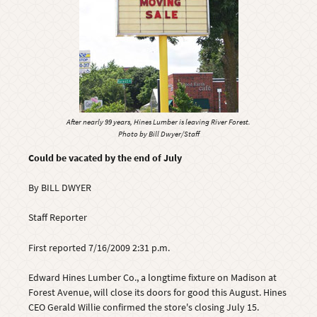
After nearly 99 years, Hines Lumber is leaving River Forest.
Photo by Bill Dwyer/Staff
Could be vacated by the end of July
By BILL DWYER
Staff Reporter
First reported 7/16/2009 2:31 p.m.
Edward Hines Lumber Co., a longtime fixture on Madison at
Forest Avenue, will close its doors for good this August. Hines
CEO Gerald Willie confirmed the store's closing July 15.