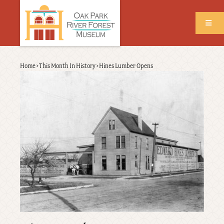
Skip
to
main
content
Back
Home
›
This Month In History
›
Hines Lumber Opens
Breadcrumb
to
top