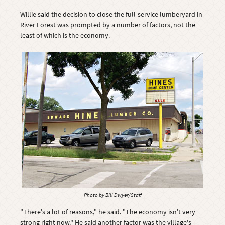
Willie said the decision to close the full-service lumberyard in
River Forest was prompted by a number of factors, not the
least of which is the economy.
Photo by Bill Dwyer/Staff
"There's a lot of reasons," he said. "The economy isn't very
strong right now." He said another factor was the village's