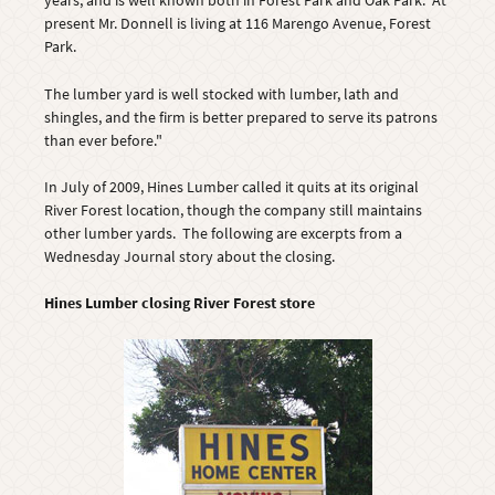
years, and is well known both in Forest Park and Oak Park. At
present Mr. Donnell is living at 116 Marengo Avenue, Forest
Park.
The lumber yard is well stocked with lumber, lath and
shingles, and the firm is better prepared to serve its patrons
than ever before."
In July of 2009, Hines Lumber called it quits at its original
River Forest location, though the company still maintains
other lumber yards. The following are excerpts from a
Wednesday Journal story about the closing.
Hines Lumber closing River Forest store