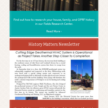
Find out how to research your house, family, and OPRF history
in our Fields Research Center.
Read More ›
History Matters Newsletter