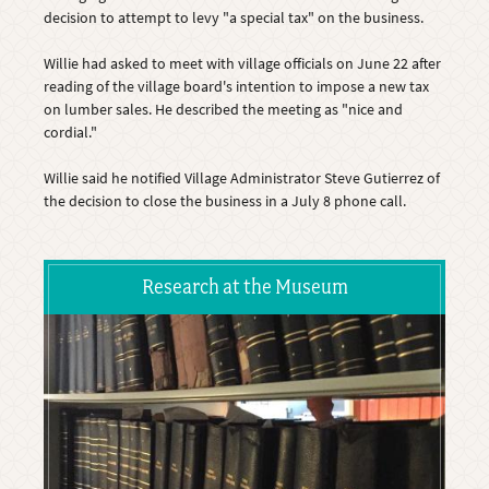
decision to attempt to levy "a special tax" on the business.
Willie had asked to meet with village officials on June 22 after
reading of the village board's intention to impose a new tax
on lumber sales. He described the meeting as "nice and
cordial."
Willie said he notified Village Administrator Steve Gutierrez of
the decision to close the business in a July 8 phone call.
Research at the Museum