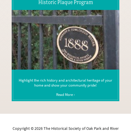
Historic Plaque Program
Highlight the rich history and architectural heritage of your
home and show your community pride!
Read More ›
Copyright ©
2026
The Historical Society of Oak Park and River