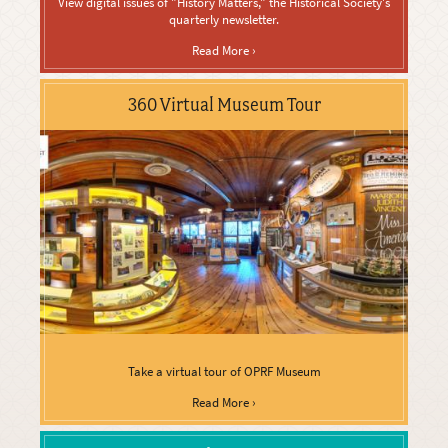
View digital issues of "History Matters," the Historical Society's
quarterly newsletter.
Read More ›
360 Virtual Museum Tour
Take a virtual tour of OPRF Museum
Read More ›