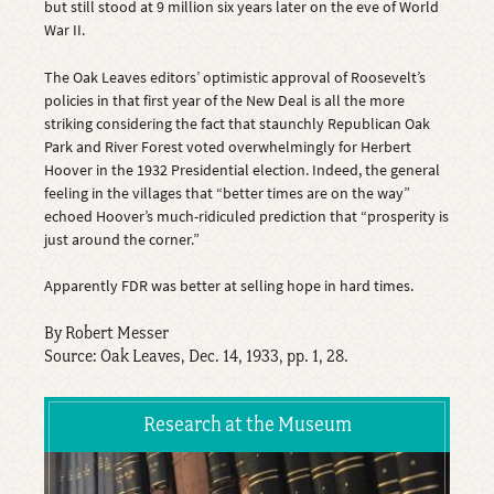
but still stood at 9 million six years later on the eve of World
War II.
The Oak Leaves editors’ optimistic approval of Roosevelt’s
policies in that first year of the New Deal is all the more
striking considering the fact that staunchly Republican Oak
Park and River Forest voted overwhelmingly for Herbert
Hoover in the 1932 Presidential election. Indeed, the general
feeling in the villages that “better times are on the way”
echoed Hoover’s much-ridiculed prediction that “prosperity is
just around the corner.”
Apparently FDR was better at selling hope in hard times.
By Robert Messer
Source: Oak Leaves, Dec. 14, 1933, pp. 1, 28.
Research at the Museum