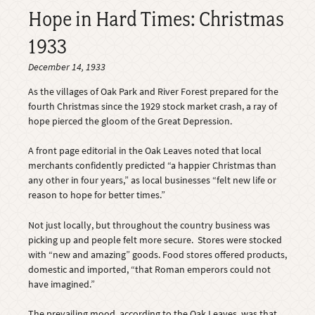
Hope in Hard Times: Christmas
1933
December 14, 1933
As the villages of Oak Park and River Forest prepared for the
fourth Christmas since the 1929 stock market crash, a ray of
hope pierced the gloom of the Great Depression.
A front page editorial in the Oak Leaves noted that local
merchants confidently predicted “a happier Christmas than
any other in four years,” as local businesses “felt new life or
reason to hope for better times.”
Not just locally, but throughout the country business was
picking up and people felt more secure. Stores were stocked
with “new and amazing” goods. Food stores offered products,
domestic and imported, “that Roman emperors could not
have imagined.”
The prevailing mood, according to the Oak Leaves, was that