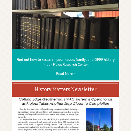
Find out how to research your house, family, and OPRF history
in our Fields Research Center.
Read More ›
History Matters Newsletter