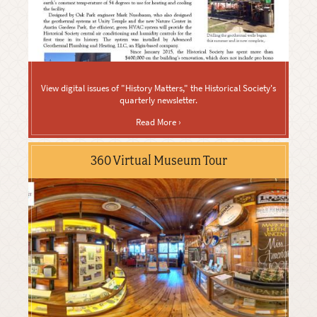
View digital issues of "History Matters," the Historical Society's
quarterly newsletter.
Read More ›
360 Virtual Museum Tour