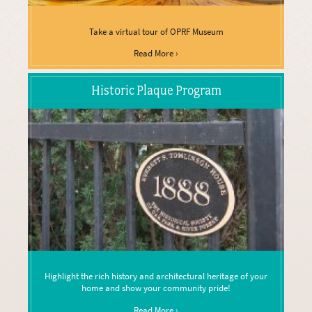
Take a virtual tour of OPRF Museum
Read More ›
Historic Plaque Program
Highlight the rich history and architectural heritage of your
home and show your community pride!
Read More ›