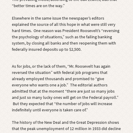
“better times are on the way.”
Elsewhere in the same issue the newspaper’s editors
explained the source of all this hope in what were still very
hard times. One reason was President Roosevelt’s “reversing
the psychology of situations,” such as the failing banking
system, by closing all banks and then reopening them with
federally insured deposits up to $2,500.
As for jobs, or the lack of them, “Mr. Roosevelt has again
reversed the situation” with federal job programs that
already employed thousands and promised to “give
everyone who wants one a job.” The editorial authors
admitted that at the moment “there are just so many jobs
and just so many lucky ones will get on the Federal payroll.”
But they expected that “the number of jobs will increase
indefinitely until everyone is taken care of.”
The history of the New Deal and the Great Depression shows
that the peak unemployment of 12 million in 1933 did decline