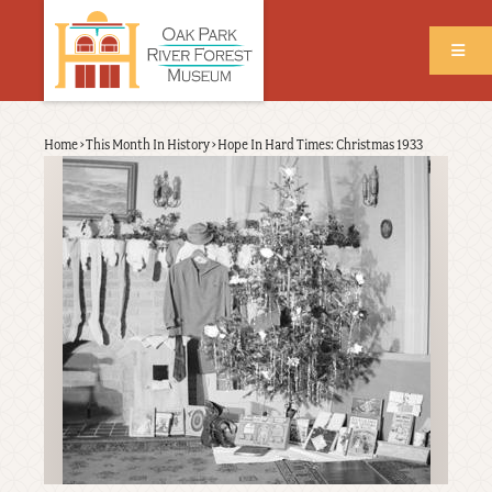
Skip
to
main
content
Back
Home
›
This Month In History
›
Hope In Hard Times: Christmas 1933
Breadcrumb
to
top