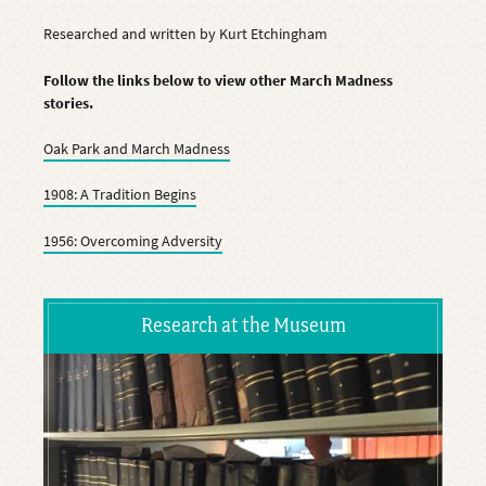
Researched and written by Kurt Etchingham
Follow the links below to view other March Madness
stories.
Oak Park and March Madness
1908: A Tradition Begins
1956: Overcoming Adversity
Research at the Museum