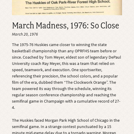
March Madness, 1976: So Close
March 20, 1976
The 1975-76 Huskies came closer to winning the state
basketball championship than any OPRFHS team before or
since. Coached by Tom Meyer, eldest son of legendary DePaul
University coach Ray Meyer, this was a team that relied on
speed, teamwork, and execution. One sportswriter,
referencing their precision, the school colors, and a popular
film of the era, dubbed them “The Clockwork Orange”. The
team powered its way through the schedule, winning its
regular season conference championship and reaching the
semifinal game in Champaign with a cumulative record of 27-
4.
The Huskies faced Morgan Park High School of Chicago in the
semifinal game. In a strange contest punctuated by a 15
minute mid-game delay due to a tornado warning, Morgan