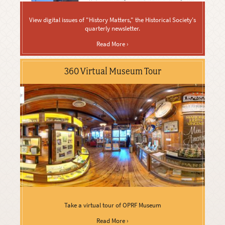
View digital issues of "History Matters," the Historical Society's
quarterly newsletter.
Read More ›
360 Virtual Museum Tour
Take a virtual tour of OPRF Museum
Read More ›