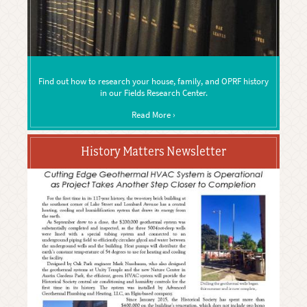
Find out how to research your house, family, and OPRF history
in our Fields Research Center.
Read More ›
History Matters Newsletter