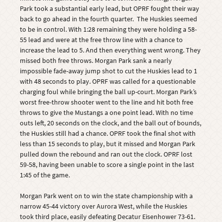
Park took a substantial early lead, but OPRF fought their way
back to go ahead in the fourth quarter. The Huskies seemed
to be in control. With 1:28 remaining they were holding a 58-
55 lead and were at the free throw line with a chance to
increase the lead to 5. And then everything went wrong. They
missed both free throws. Morgan Park sank a nearly
impossible fade-away jump shot to cut the Huskies lead to 1
with 48 seconds to play. OPRF was called for a questionable
charging foul while bringing the ball up-court. Morgan Park’s
worst free-throw shooter went to the line and hit both free
throws to give the Mustangs a one point lead. With no time
outs left, 20 seconds on the clock, and the ball out of bounds,
the Huskies still had a chance. OPRF took the final shot with
less than 15 seconds to play, but it missed and Morgan Park
pulled down the rebound and ran out the clock. OPRF lost
59-58, having been unable to score a single point in the last
1:45 of the game.
Morgan Park went on to win the state championship with a
narrow 45-44 victory over Aurora West, while the Huskies
took third place, easily defeating Decatur Eisenhower 73-61.