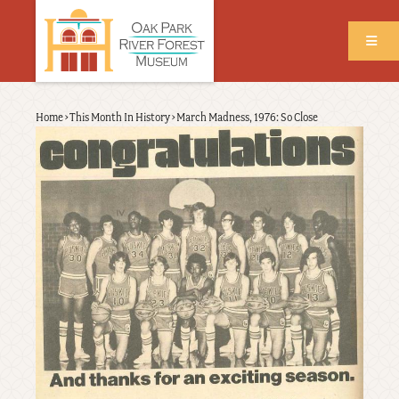
Skip
to
main
content
Back
Home
›
This Month In History
›
March Madness, 1976: So Close
Breadcrumb
to
top