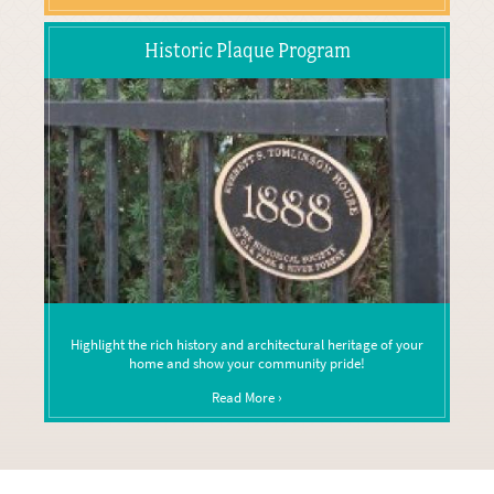
Historic Plaque Program
Highlight the rich history and architectural heritage of your
home and show your community pride!
Read More ›