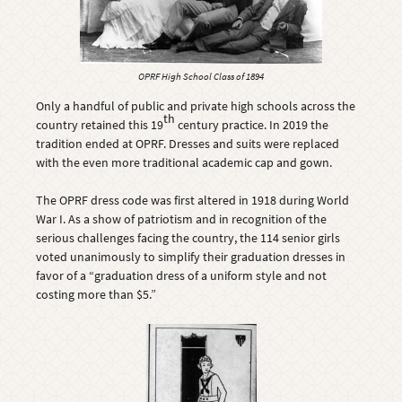
OPRF High School Class of 1894
Only a handful of public and private high schools across the
th
country retained this 19
century practice. In 2019 the
tradition ended at OPRF. Dresses and suits were replaced
with the even more traditional academic cap and gown.
The OPRF dress code was first altered in 1918 during World
War I. As a show of patriotism and in recognition of the
serious challenges facing the country, the 114 senior girls
voted unanimously to simplify their graduation dresses in
favor of a “graduation dress of a uniform style and not
costing more than $5.”