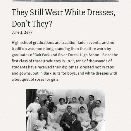
They Still Wear White Dresses,
Don't They?
June 1, 1877
High school graduations are tradition-laden events, and no
tradition was more long-standing than the attire worn by
graduates of Oak Park and River Forest High School. Since the
first class of three graduates in 1877, tens of thousands of
students have received their diplomas, dressed not in caps
and gowns, but in dark suits for boys, and white dresses with
a bouquet of roses for girls.