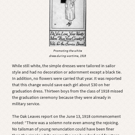
Promoting the white
dress during wartime, 1918
While still white, the simple dresses were tailored in sailor
style and had no decoration or adornment except a black tie.
In addition, no flowers were carried that year. It was reported
that this change would save each girl about $30 on her
graduation dress. Thirteen boys from the class of 1918 missed
the graduation ceremony because they were already in
military service.
The Oak Leaves report on the June 13, 1918 commencement
noted: “There was a solemn note even among the rejoicing.
No talisman of young renunciation could have been finer