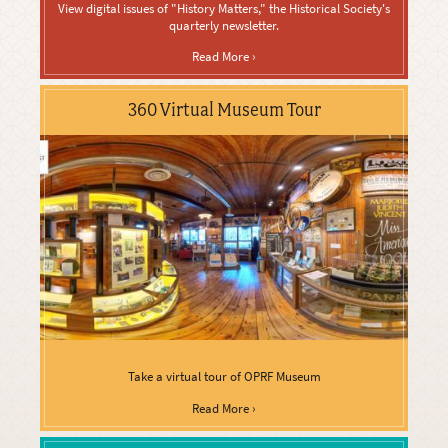
View digital issues of "History Matters," the Historical Society's
quarterly newsletter.
Read More ›
360 Virtual Museum Tour
Take a virtual tour of OPRF Museum
Read More ›