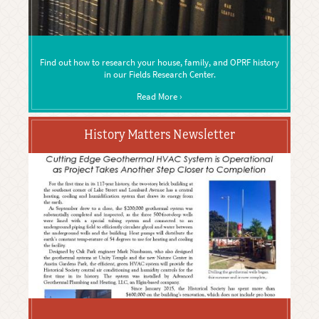
Find out how to research your house, family, and OPRF history
in our Fields Research Center.
Read More ›
History Matters Newsletter