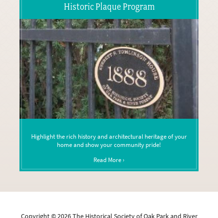
Historic Plaque Program
Highlight the rich history and architectural heritage of your
home and show your community pride!
Read More ›
Copyright ©
2026
The Historical Society of Oak Park and River