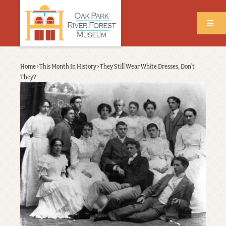
Skip
to
main
content
Back
Home
›
This Month In History
›
They Still Wear White Dresses, Don't
Breadcrumb
to
They?
top