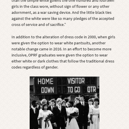
than the simple white gowns the one hundred and fourteen
girls in the class wore, without sign of flower or any other
adornment, as a war saving device. And the little black ties
against the white were like so many pledges of the accepted
cross of service and of sacrifice.”
In addition to the alteration of dress code in 2000, when girls
were given the option to wear white pantsuits, another
notable change came in 2016. In an effort to become more
inclusive, OPRF graduates were given the option to wear
either white or dark clothes that follow the traditional dress
codes regardless of gender.