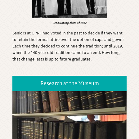
Graduating class of 1982
Seniors at OPRF had voted in the past to decide if they want
to retain the formal attire over the option of caps and gowns.
Each time they decided to continue the tradition; until 2019,
when the 140 year old tradition came to an end. How long
that change lasts is up to future graduates.
Research at the Museum