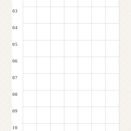
03
04
05
06
07
08
09
10