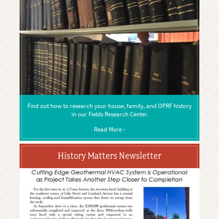
Find out how to research your house, family, and OPRF history
in our Fields Research Center.
Read More ›
History Matters Newsletter