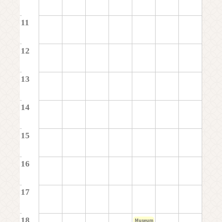
11
12
13
14
15
16
17
18
Museum