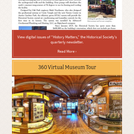
View digital issues of "History Matters," the Historical Society's
quarterly newsletter.
Read More ›
360 Virtual Museum Tour