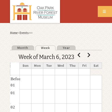
Skip
to
main
content
Back
Home
›
Events
›
›
›
Breadcrumb
to
top
Month
Week
Year
Primary tabs
Pagination
Previous
Next
Week of March 6, 2023
Time
Sun
Mon
Tue
Wed
Thu
Fri
Sat
Before
01
01
02