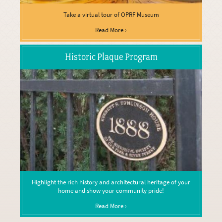
Take a virtual tour of OPRF Museum
Read More ›
Historic Plaque Program
Highlight the rich history and architectural heritage of your
home and show your community pride!
Read More ›