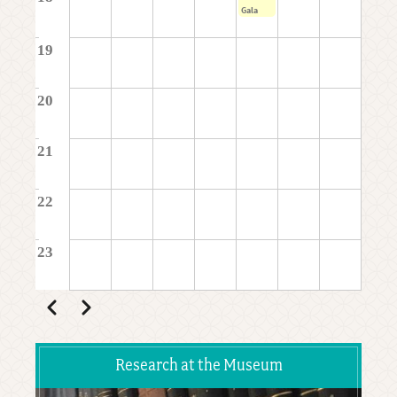
Gala
19
20
21
22
23
Pagination
Previous
Next
Research at the Museum