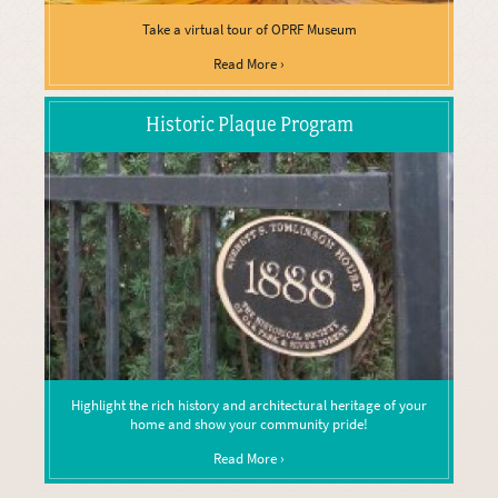
Take a virtual tour of OPRF Museum
Read More ›
Historic Plaque Program
Highlight the rich history and architectural heritage of your
home and show your community pride!
Read More ›