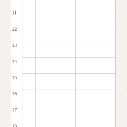
11
12
13
14
15
16
17
18