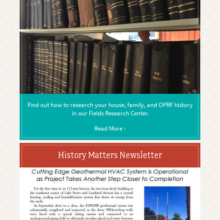
Find out how to research your house, family, and OPRF history
in our Fields Research Center.
Read More ›
History Matters Newsletter