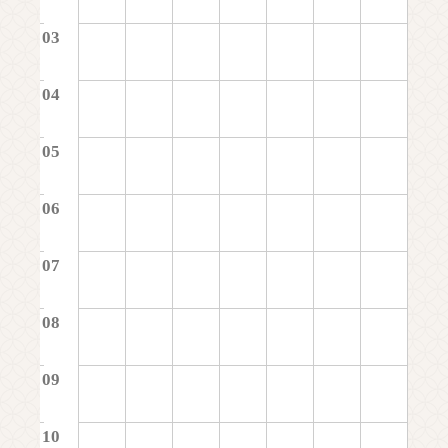
03
04
05
06
07
08
09
10