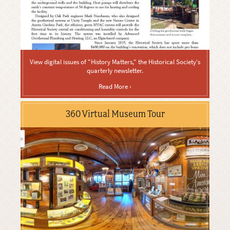
View digital issues of "History Matters," the Historical Society's
quarterly newsletter.
Read More ›
360 Virtual Museum Tour