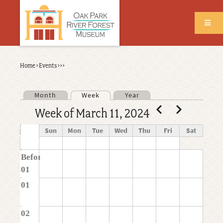
Skip
to
main
content
Back
Home
›
Events
›
›
›
Breadcrumb
to
top
Month
Week
Year
Primary tabs
Pagination
Previous
Next
Week of March 11, 2024
Time
Sun
Mon
Tue
Wed
Thu
Fri
Sat
Before
01
01
02