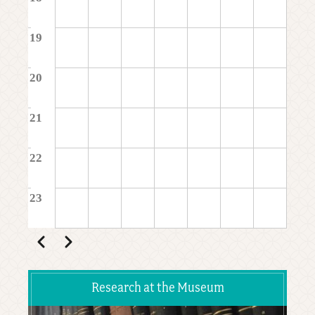
19
20
21
22
23
Pagination
Previous
Next
Research at the Museum