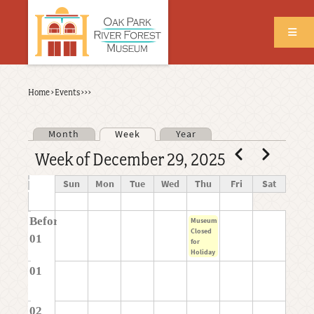
Skip
to
main
content
Back
Home
›
Events
›
›
›
Breadcrumb
to
top
Month
Week
Year
Primary tabs
Pagination
Previous
Next
Week of December 29, 2025
Time
Sun
Mon
Tue
Wed
Thu
Fri
Sat
Before
Museum
Closed
01
for
Holiday
01
02