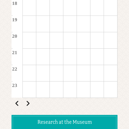
18
19
20
21
22
23
Pagination
Previous
Next
Research at the Museum