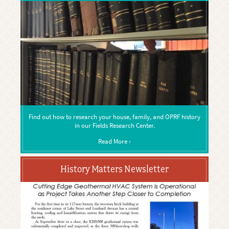
Find out how to research your house, family, and OPRF history
in our Fields Research Center.
Read More ›
History Matters Newsletter