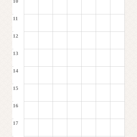
10
11
12
13
14
15
16
17