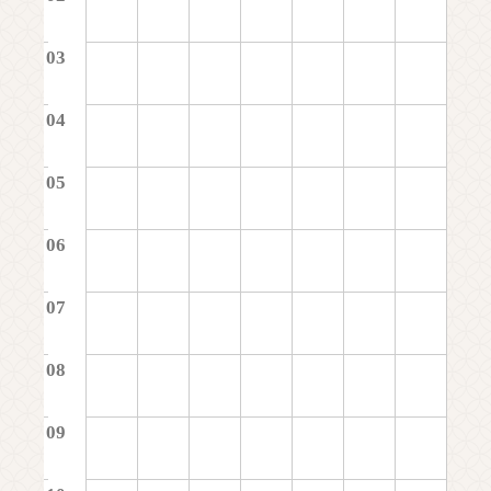
03
04
05
06
07
08
09