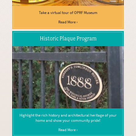
Take a virtual tour of OPRF Museum
Read More ›
Historic Plaque Program
Highlight the rich history and architectural heritage of your
home and show your community pride!
Read More ›