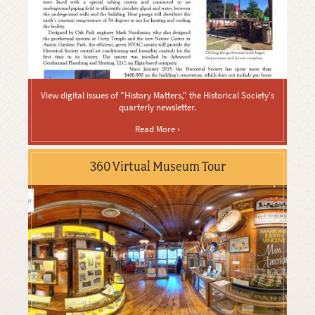
View digital issues of "History Matters," the Historical Society's
quarterly newsletter.
Read More ›
360 Virtual Museum Tour