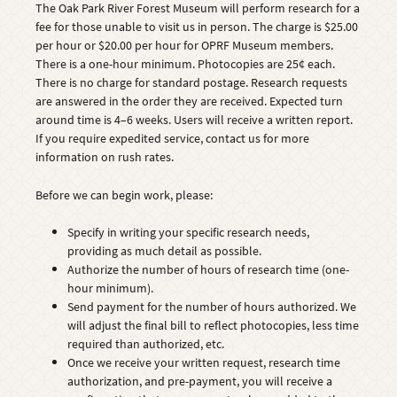
The Oak Park River Forest Museum will perform research for a
fee for those unable to visit us in person. The charge is $25.00
per hour or $20.00 per hour for OPRF Museum members.
There is a one-hour minimum. Photocopies are 25¢ each.
There is no charge for standard postage. Research requests
are answered in the order they are received. Expected turn
around time is 4–6 weeks. Users will receive a written report.
If you require expedited service, contact us for more
information on rush rates.
Before we can begin work, please:
Specify in writing your specific research needs,
providing as much detail as possible.
Authorize the number of hours of research time (one-
hour minimum).
Send payment for the number of hours authorized. We
will adjust the final bill to reflect photocopies, less time
required than authorized, etc.
Once we receive your written request, research time
authorization, and pre-payment, you will receive a