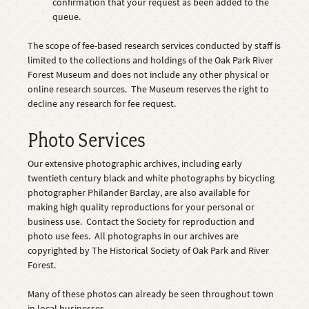
confirmation that your request as been added to the
queue.
The scope of fee-based research services conducted by staff is
limited to the collections and holdings of the Oak Park River
Forest Museum and does not include any other physical or
online research sources. The Museum reserves the right to
decline any research for fee request.
Photo Services
Our extensive photographic archives, including early
twentieth century black and white photographs by bicycling
photographer Philander Barclay, are also available for
making high quality reproductions for your personal or
business use. Contact the Society for reproduction and
photo use fees. All photographs in our archives are
copyrighted by The Historical Society of Oak Park and River
Forest.
Many of these photos can already be seen throughout town
in local businesses.