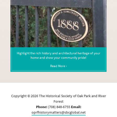
Highlight the rich history and architectural heritage of your
home and show your community pride!
Read More ›
Copyright ©
2026
The Historical Society of Oak Park and River
Forest
Phone:
(708) 848-6755
Email:
oprfhistorymatters@sbcglobal.net