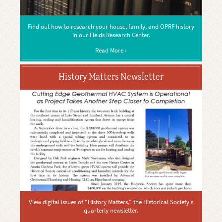
Find out how to research your house, family, and OPRF history
in our Fields Research Center.
Read More ›
History Matters Newsletter
View digital issues of "History Matters," the Historical Society's
quarterly newsletter.