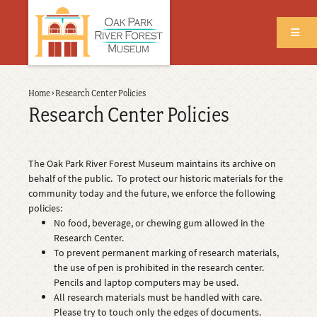
Skip
to
main
content
Back
Home
›
Research Center Policies
Breadcrumb
to
Research Center Policies
top
The Oak Park River Forest Museum maintains its archive on
behalf of the public. To protect our historic materials for the
community today and the future, we enforce the following
policies:
No food, beverage, or chewing gum allowed in the
Research Center.
To prevent permanent marking of research materials,
the use of pen is prohibited in the research center.
Pencils and laptop computers may be used.
All research materials must be handled with care.
Please try to touch only the edges of documents.