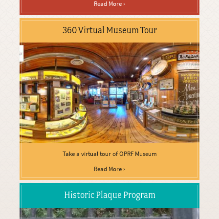
Read More ›
360 Virtual Museum Tour
Take a virtual tour of OPRF Museum
Read More ›
Historic Plaque Program