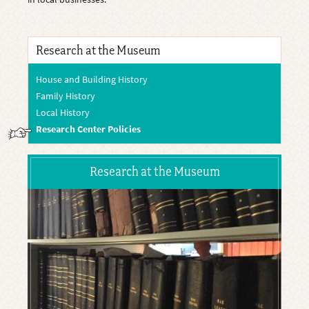
Research at the Museum
House and Building History
Family History
Local History
Research Center Policies
Research at the Museum