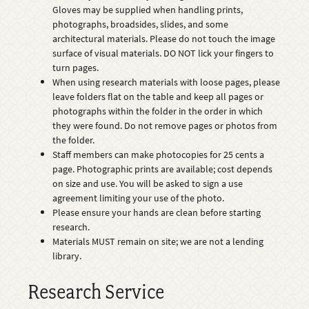
Gloves may be supplied when handling prints,
photographs, broadsides, slides, and some
architectural materials. Please do not touch the image
surface of visual materials. DO NOT lick your fingers to
turn pages.
When using research materials with loose pages, please
leave folders flat on the table and keep all pages or
photographs within the folder in the order in which
they were found. Do not remove pages or photos from
the folder.
Staff members can make photocopies for 25 cents a
page. Photographic prints are available; cost depends
on size and use. You will be asked to sign a use
agreement limiting your use of the photo.
Please ensure your hands are clean before starting
research.
Materials MUST remain on site; we are not a lending
library.
Research Service